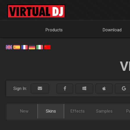
Products
Download
V
Sign In:
New
Skins
Effects
Samples
P