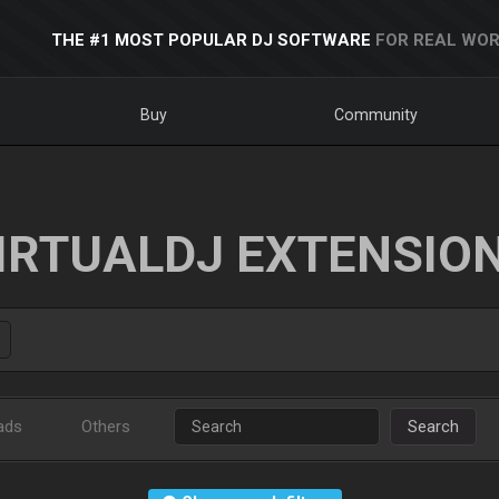
THE #1 MOST POPULAR DJ SOFTWARE
FOR REAL WOR
Buy
Community
IRTUALDJ EXTENSIO
ads
Others
Search