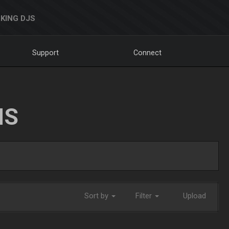
KING DJS
Support
Connect
NS
Sort by
Filter
Upload