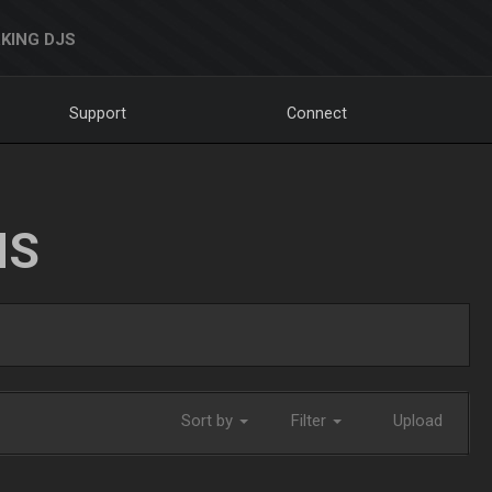
KING DJS
Support
Connect
NS
Sort by
Filter
Upload