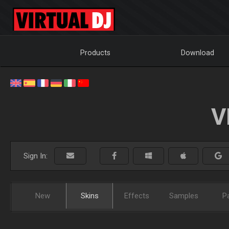
Products
Download
V
Sign In:
New
Skins
Effects
Samples
P