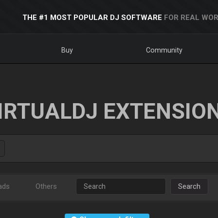
THE #1 MOST POPULAR DJ SOFTWARE
FOR REAL WOR
Buy
Community
IRTUALDJ EXTENSIO
ads
Others
Search