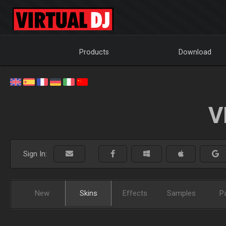
Products
Download
V
Sign In:
New
Skins
Effects
Samples
P