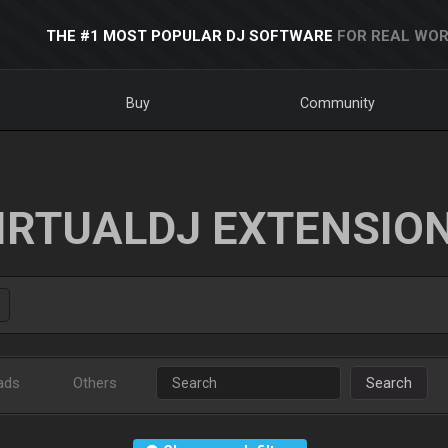
THE #1 MOST POPULAR DJ SOFTWARE
FOR REAL WOR
Buy
Community
IRTUALDJ EXTENSIO
ads
Others
Search