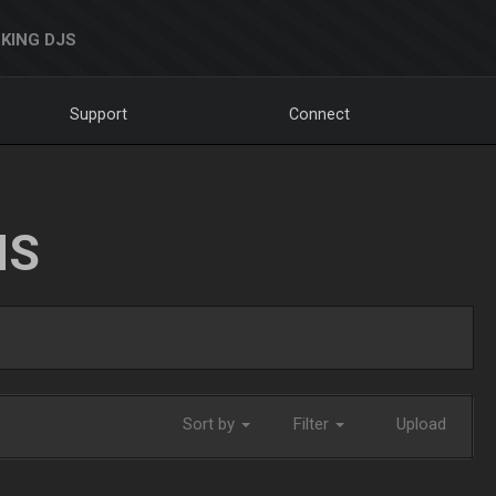
KING DJS
Support
Connect
NS
Sort by
Filter
Upload