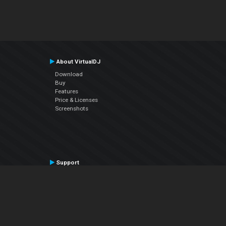
About VirtualDJ
Download
Buy
Features
Price & Licenses
Screenshots
Support
Contact Support
User Manual
VDJPedia (Wiki)
Articles
Forums