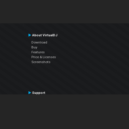
About VirtualDJ
Download
Buy
Features
Price & Licenses
Screenshots
Support
Contact Support
User Manual
VDJPedia (Wiki)
Articles
Forums