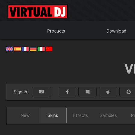
Products
Download
V
Sign In:
New
Skins
Effects
Samples
P