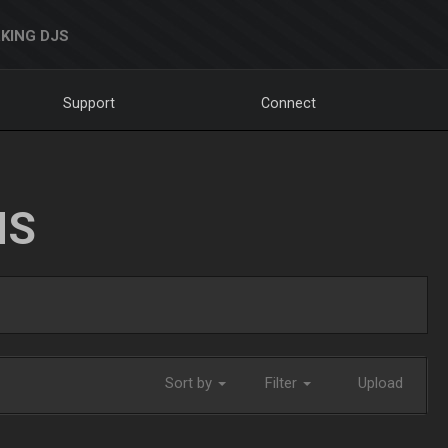
KING DJS
Support
Connect
NS
Sort by
Filter
Upload