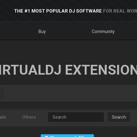
THE #1 MOST POPULAR DJ SOFTWARE
FOR REAL WOR
Buy
Community
IRTUALDJ EXTENSIO
ads
Others
Search