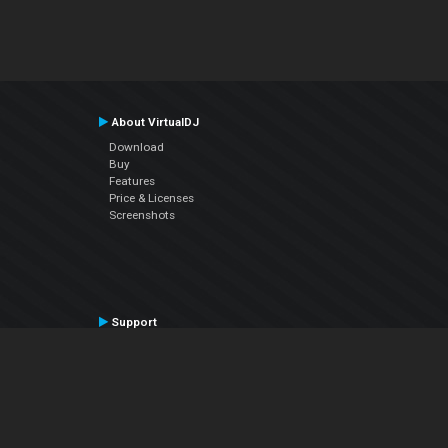
About VirtualDJ
Download
Buy
Features
Price & Licenses
Screenshots
Support
Contact Support
User Manual
VDJPedia (Wiki)
Articles
Forums