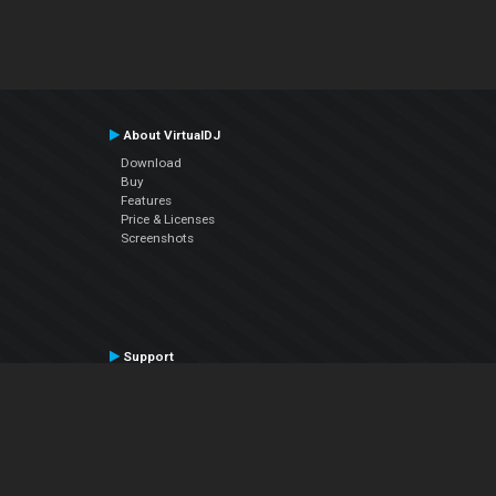
About VirtualDJ
Download
Buy
Features
Price & Licenses
Screenshots
Support
Contact Support
User Manual
VDJPedia (Wiki)
Articles
Forums