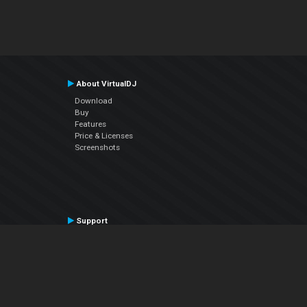
About VirtualDJ
Download
Buy
Features
Price & Licenses
Screenshots
Support
Contact Support
User Manual
VDJPedia (Wiki)
Articles
Forums