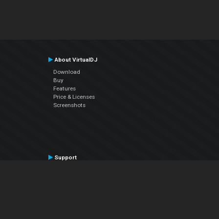
About VirtualDJ
Download
Buy
Features
Price & Licenses
Screenshots
Support
Contact Support
User Manual
VDJPedia (Wiki)
Articles
Forums