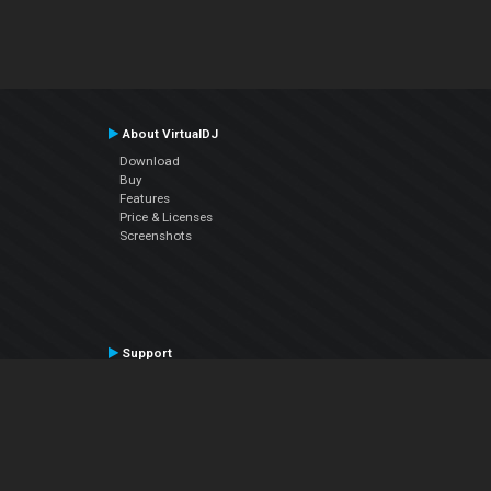
About VirtualDJ
Download
Buy
Features
Price & Licenses
Screenshots
Support
Contact Support
User Manual
VDJPedia (Wiki)
Articles
Forums