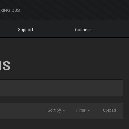
KING DJS
Support
Connect
NS
Sort by
Filter
Upload