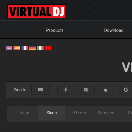
Products
Download
V
Sign In:
New
Skins
Effects
Samples
P