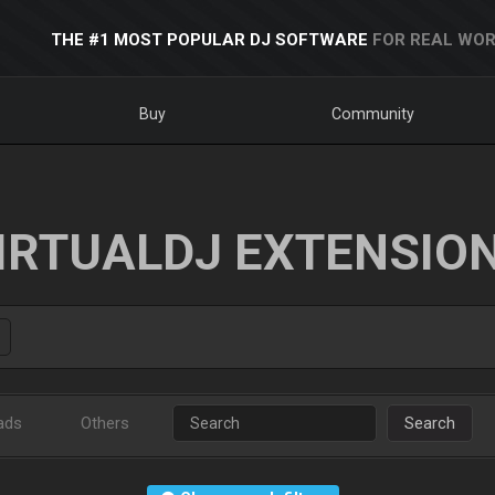
THE #1 MOST POPULAR DJ SOFTWARE
FOR REAL WOR
Buy
Community
IRTUALDJ EXTENSIO
ads
Others
Search