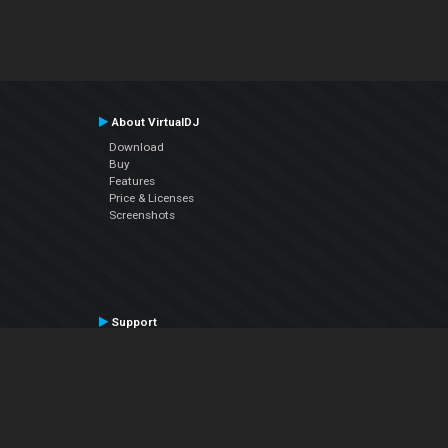
About VirtualDJ
Download
Buy
Features
Price & Licenses
Screenshots
Support
Contact Support
User Manual
VDJPedia (Wiki)
Articles
Forums