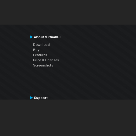
About VirtualDJ
Download
Buy
Features
Price & Licenses
Screenshots
Support
Contact Support
User Manual
VDJPedia (Wiki)
Articles
Forums