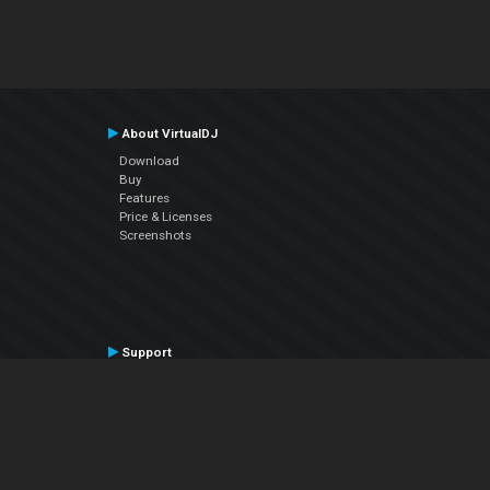
About VirtualDJ
Download
Buy
Features
Price & Licenses
Screenshots
Support
Contact Support
User Manual
VDJPedia (Wiki)
Articles
Forums