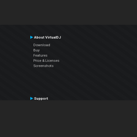
About VirtualDJ
Download
Buy
Features
Price & Licenses
Screenshots
Support
Contact Support
User Manual
VDJPedia (Wiki)
Articles
Forums