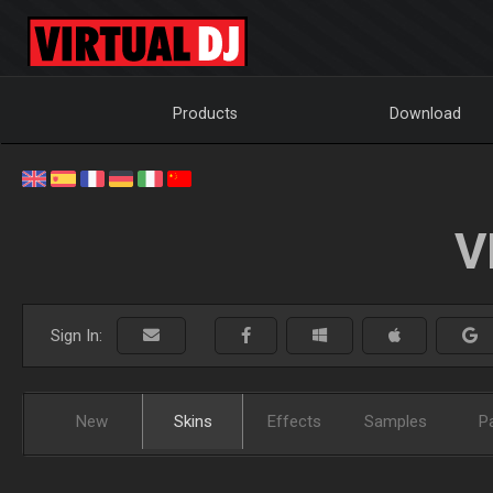
Products
Download
V
Sign In:
New
Skins
Effects
Samples
P