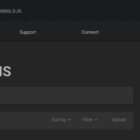
KING DJS
Support
Connect
NS
Sort by
Filter
Upload