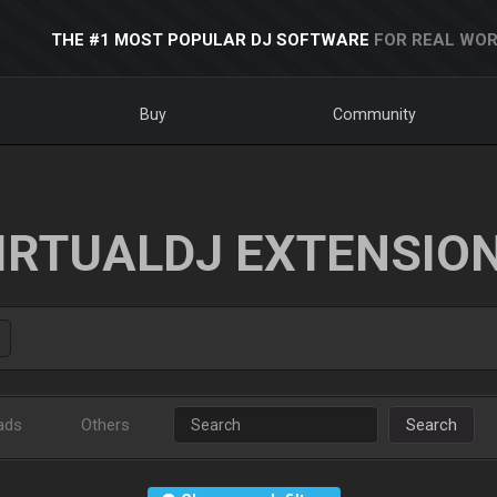
THE #1 MOST POPULAR DJ SOFTWARE
FOR REAL WOR
Buy
Community
IRTUALDJ EXTENSIO
ads
Others
Search