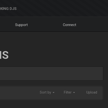
KING DJS
Support
Connect
NS
Sort by
Filter
Upload