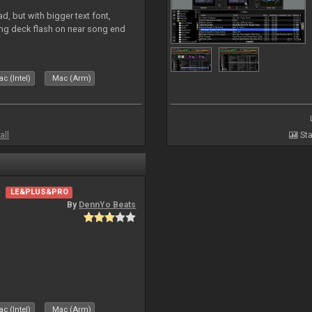
, but with bigger text font,
ring deck flash on near song end
c (Intel)
Mac (Arm)
all
Sta
LE&PLUS&PRO
By
DennYo Beats
c (Intel)
Mac (Arm)