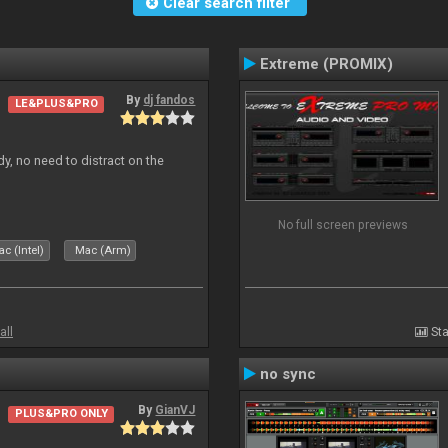
Clear search filter
Extreme (PROMIX)
By
dj fandos
LE&PLUS&PRO
dy, no need to distract on the
No full screen previews
c (Intel)
Mac (Arm)
all
Sta
no sync
By
GianVJ
PLUS&PRO ONLY