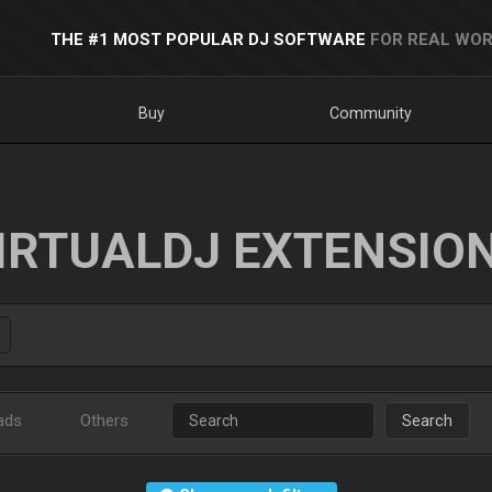
THE #1 MOST POPULAR DJ SOFTWARE
FOR REAL WOR
Buy
Community
IRTUALDJ EXTENSIO
ads
Others
Search