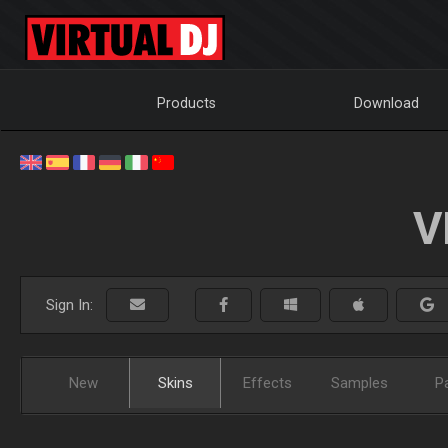
Products
Download
V
Sign In:
New
Skins
Effects
Samples
P