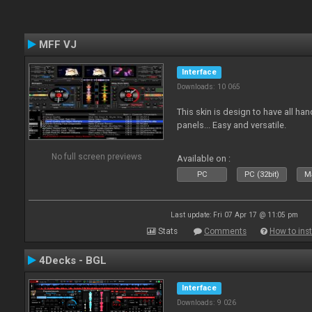
MFF VJ
Interface
Downloads: 10 065
This skin is design to have all han
panels... Easy and versatile.
No full screen previews
Available on :
PC
PC (32bit)
Ma
Last update: Fri 07 Apr 17 @ 11:05 pm
Stats
Comments
How to inst
4Decks - BGL
Interface
Downloads: 9 026