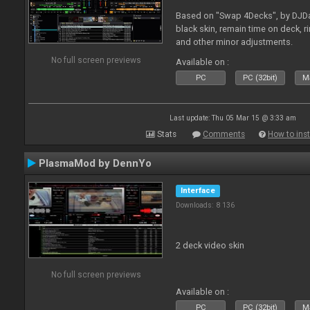
Based on "Swap 4Decks", by DJDad
black skin, remain time on deck, 
and other minor adjustments.
No full screen previews
Available on :
PC
PC (32bit)
Ma
Last update: Thu 05 Mar 15 @ 3:33 am
Stats
Comments
How to inst
PlasmaMod by DennYo
Interface
Downloads: 8 136
2 deck video skin
No full screen previews
Available on :
PC
PC (32bit)
Ma