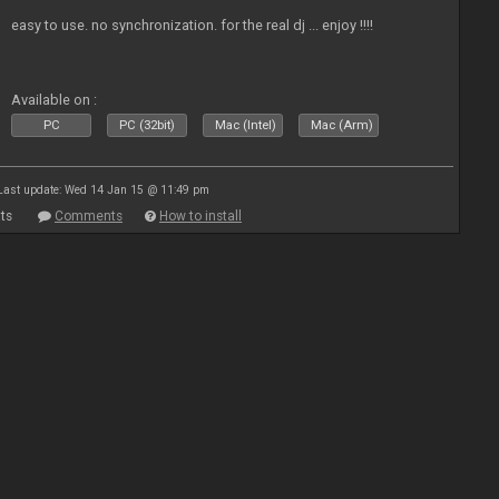
easy to use. no synchronization. for the real dj ... enjoy !!!!
Available on :
PC
PC (32bit)
Mac (Intel)
Mac (Arm)
Last update: Wed 14 Jan 15 @ 11:49 pm
ts
Comments
How to install