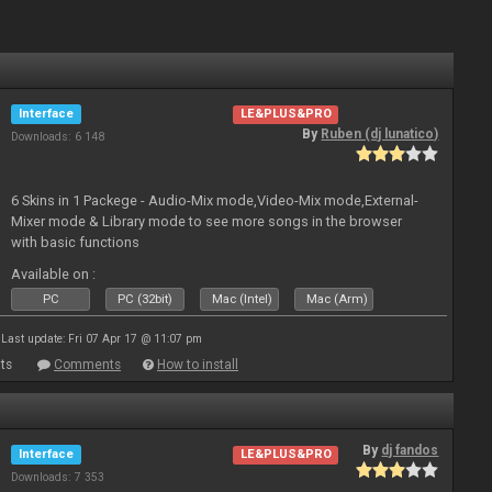
Interface
LE&PLUS&PRO
By
Ruben (dj lunatico)
Downloads: 6 148
6 Skins in 1 Packege - Audio-Mix mode,Video-Mix mode,External-
Mixer mode & Library mode to see more songs in the browser
with basic functions
Available on :
PC
PC (32bit)
Mac (Intel)
Mac (Arm)
Last update: Fri 07 Apr 17 @ 11:07 pm
ts
Comments
How to install
By
dj fandos
Interface
LE&PLUS&PRO
Downloads: 7 353