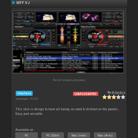
MFF VJ
No full screen previews
By
dj fandos
Interface
LE&PLUS&PRO
Downloads: 10 070
This skin is design to have all handy, no need to distract on the panels...
Easy and versatile.
Available on :
PC
PC (32bit)
Mac (Intel)
Mac (Arm)