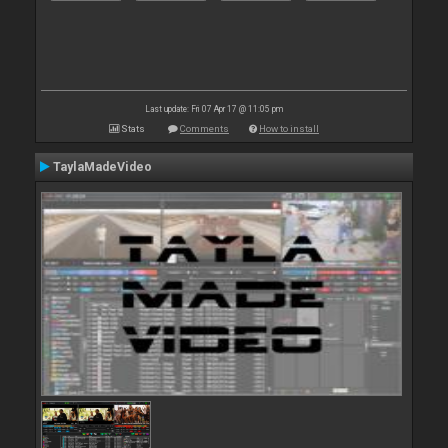
Last update: Fri 07 Apr 17 @ 11:05 pm
Stats
Comments
How to install
TaylaMadeVideo