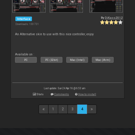
By
DjKaos2012
Interface
Downloads: 130 731
An Alternative skin to use with this nice controller, enjoy
Available on :
PC
PC (32bit)
Mac (Intel)
Mac (Arm)
Last update: Sun 24 Apr 16 @ 6:53 am
Stats
Comments
How to install
1
2
3
4