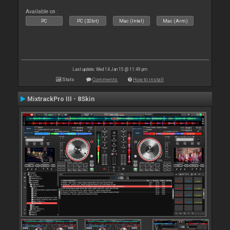
Available on :
PC
PC (32bit)
Mac (Intel)
Mac (Arm)
Last update: Wed 14 Jan 15 @ 11:49 pm
Stats
Comments
How to install
MixtrackPro III - 8Skin