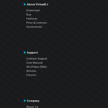
About VirtualDJ
Download
Buy
Features
Price & Licenses
Screenshots
Support
Contact Support
User Manual
VDJPedia (Wiki)
Articles
Forums
Company
About Us