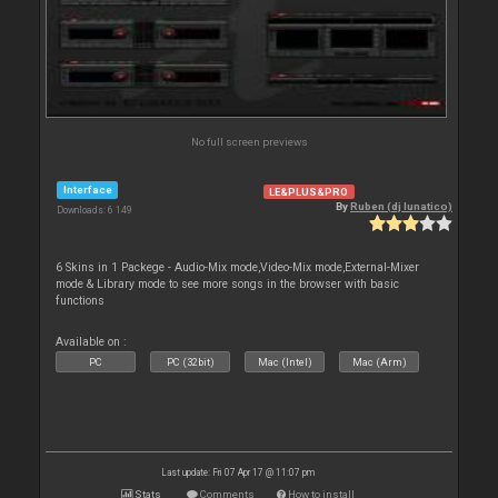
No full screen previews
Interface
LE&PLUS&PRO
By
Ruben (dj lunatico)
Downloads: 6 149
6 Skins in 1 Packege - Audio-Mix mode,Video-Mix mode,External-Mixer
mode & Library mode to see more songs in the browser with basic
functions
Available on :
PC
PC (32bit)
Mac (Intel)
Mac (Arm)
Last update: Fri 07 Apr 17 @ 11:07 pm
Stats
Comments
How to install