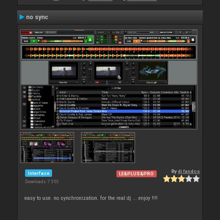
no sync
By
dj fandos
Interface
LE&PLUS&PRO
Downloads: 7 355
easy to use. no synchronization. for the real dj ... enjoy !!!!