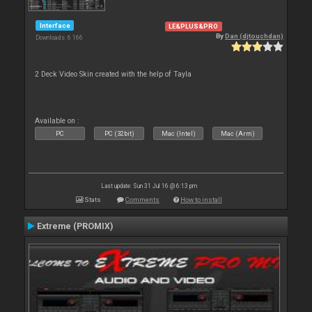
Interface
LE&PLUS&PRO
By
Dan (djtouchdan)
Downloads: 6 166
2 Deck Video Skin created with the help of Tayla
Available on :
PC
PC (32bit)
Mac (Intel)
Mac (Arm)
Last update: Sun 31 Jul 16 @ 6:13 pm
Stats
Comments
How to install
Extreme (PROMIX)