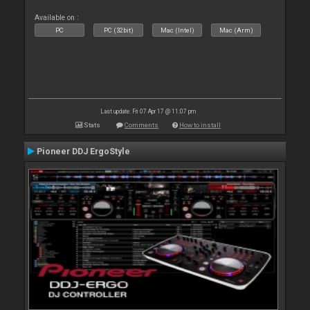
Available on :
PC
PC (32bit)
Mac (Intel)
Mac (Arm)
Last update: Fri 07 Apr 17 @ 11:07 pm
Stats
Comments
How to install
Pioneer DDJ ErgoStyle