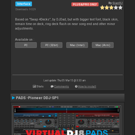
By
GianVJ
Interface
PLUS&PRO ONLY
Downloads: 9 029
Based on "Swap 4Decks", by DJDad, but with bigger text font, black skin,
remain time on deck, ring deck flash on near song end and other minor
adjustments.
Available on :
PC
PC (32bit)
Mac (Intel)
Mac (Arm)
Last update: Thu 05 Mar 15 @ 3:33 am
Stats
Comments
How to install
PADS -Pioneer DDJ-SP1