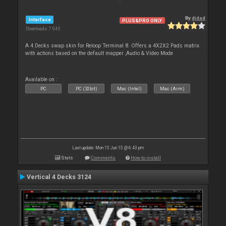
By
djdad
Interface
PLUS&PRO ONLY
Downloads: 7 045
A 4 Decks swap skin for Reloop Terminal 8. Offers a 4X2X2 Pads matrix
with actions based on the default mapper ,Audio & Video Mode
Available on :
PC
PC (32bit)
Mac (Intel)
Mac (Arm)
Last update: Mon 15 Jun 15 @ 6:43 pm
Stats
Comments
How to install
Vertical 4 Decks 3124