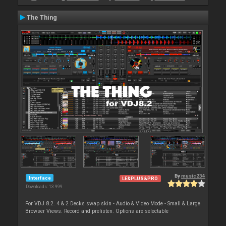
The Thing
By
music234
Interface
LE&PLUS&PRO
Downloads: 13 999
For VDJ 8.2. 4 & 2 Decks swap skin - Audio & Video Mode - Small & Large
Browser Views. Record and prelisten. Options are selectable