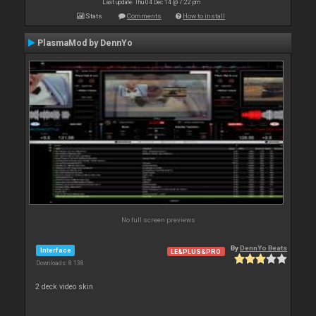
Last update: Thu 04 Dec 14 @ 7:22 pm
Stats
Comments
How to install
PlasmaMod by DennYo
No full screen previews
By
DennYo Beats
Interface
LE&PLUS&PRO
Downloads: 8 138
2 deck video skin