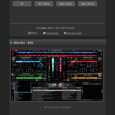
PC
PC (32bit)
Mac (Intel)
Mac (Arm)
Last update: Mon 21 Nov 16 @ 12:56 pm
Stats
Comments
How to install
4Decks - BGL
No full screen previews