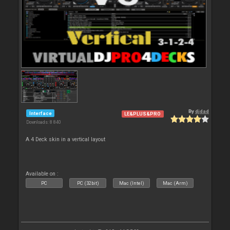
By
djdad
Interface
LE&PLUS&PRO
Downloads: 8 840
A 4 Deck skin in a vertical layout
Available on :
PC
PC (32bit)
Mac (Intel)
Mac (Arm)