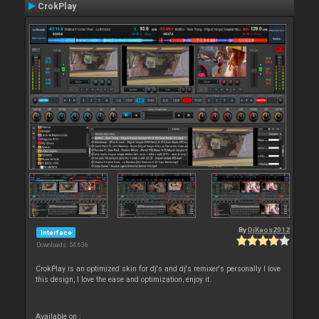
CrokPlay
By
DjKaos2012
Interface
Downloads: 54 636
CrokPlay is an optimized skin for dj's and dj's remixer's personally I love
this design, I love the ease and optimization, enjoy it.
Available on :