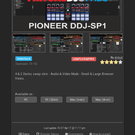
By
djdad
Interface
LE&PLUS&PRO
Downloads: 10 152
4 & 2 Decks swap skin - Audio & Video Mode - Small & Large Browser
Views.
Available on :
PC
PC (32bit)
Mac (Intel)
Mac (Arm)
Last update: Fri 07 Apr 17 @ 11:11 pm
Stats
Similar Skins
Comments
How to install