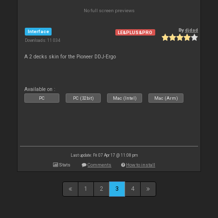
No full screen previews
By
djdad
Interface
LE&PLUS&PRO
Downloads: 11 034
A 2 decks skin for the Pioneer DDJ-Ergo
Available on :
PC
PC (32bit)
Mac (Intel)
Mac (Arm)
Last update: Fri 07 Apr 17 @ 11:08 pm
Stats
Comments
How to install
1
2
3
4