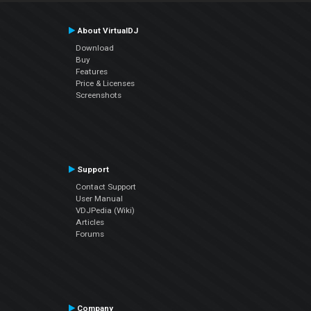
About VirtualDJ
Download
Buy
Features
Price & Licenses
Screenshots
Support
Contact Support
User Manual
VDJPedia (Wiki)
Articles
Forums
Company