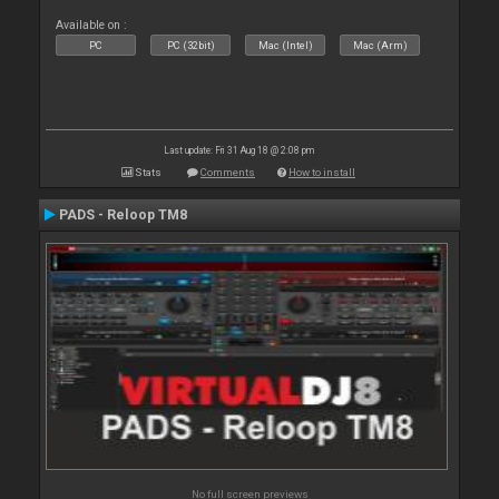
Available on :
PC
PC (32bit)
Mac (Intel)
Mac (Arm)
Last update: Fri 31 Aug 18 @ 2:08 pm
Stats
Comments
How to install
PADS - Reloop TM8
No full screen previews