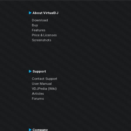
About VirtualDJ
Download
Buy
Features
Price & Licenses
Screenshots
Support
Contact Support
User Manual
VDJPedia (Wiki)
Articles
Forums
Company