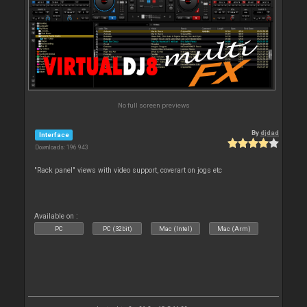
No full screen previews
By
djdad
Interface
Downloads: 196 943
"Rack panel" views with video support, coverart on jogs etc
Available on :
PC
PC (32bit)
Mac (Intel)
Mac (Arm)