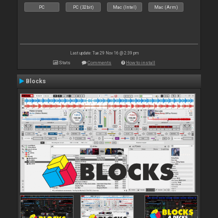
PC
PC (32bit)
Mac (Intel)
Mac (Arm)
Last update: Tue 29 Nov 16 @ 2:39 pm
Stats
Comments
How to install
Blocks