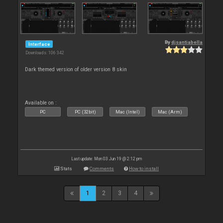
By
djsantiabella
Interface
Downloads: 106 342
Dark themed version of older version 8 skin
Available on :
PC
PC (32bit)
Mac (Intel)
Mac (Arm)
Last update: Mon 03 Jun 19 @ 2:12 pm
Stats
Comments
How to install
1
2
3
4