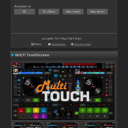
Available on :
PC
PC (32bit)
Mac (Intel)
Mac (Arm)
Last update: Thu 14 Aug 14 @ 3:43 pm
Stats
Comments
How to install
MULTI TouchScreen