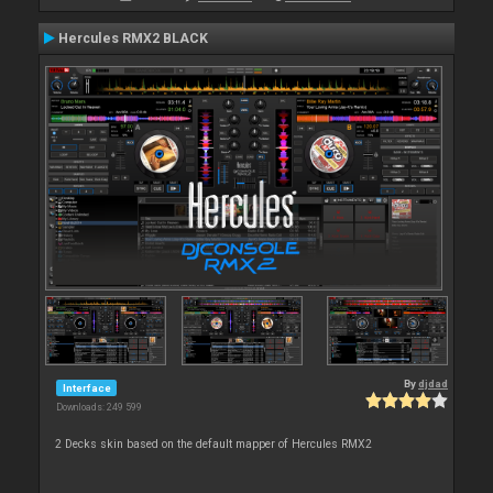
Hercules RMX2 BLACK
By
djdad
Interface
Downloads: 249 599
2 Decks skin based on the default mapper of Hercules RMX2