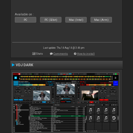
Available on :
PC
PC (32bit)
Mac (Intel)
Mac (Arm)
Last update: Thu 14 Aug 14 @ 3:46 pm
Stats
Comments
How to install
VDJ DARK