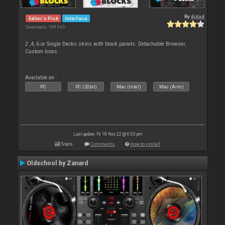
By
djdad
Editor's Pick
Interface
Downloads: 189 945
2 ,4, 6 or Single Decks skins with block panels. Detachable Browser,
Custom Icons.
Available on :
PC
PC (32bit)
Mac (Intel)
Mac (Arm)
Last update: Fri 18 Nov 22 @ 6:03 pm
Stats
Comments
How to install
Oldschool by Zanard