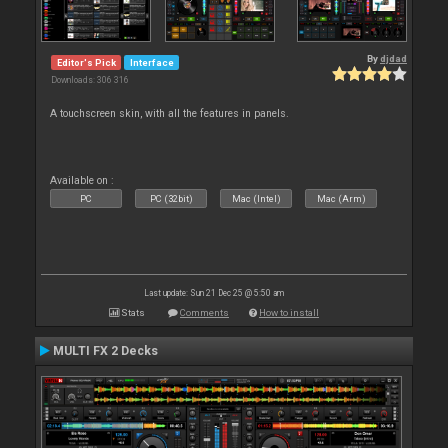
By
djdad
Editor's Pick
Interface
Downloads: 306 316
A touchscreen skin, with all the features in panels.
Available on :
PC
PC (32bit)
Mac (Intel)
Mac (Arm)
Last update: Sun 21 Dec 25 @ 5:50 am
Stats
Comments
How to install
MULTI FX 2 Decks