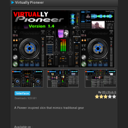
Virtually Pioneer
By
VDJ Rob G
Interface
Downloads: 928 681
A Pioneer inspired skin that mimics traditional gear
Available on :