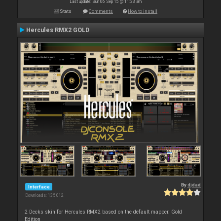
Last update: Sun 06 Sep 15 @ 11:33 am
Stats
Comments
How to install
Hercules RMX2 GOLD
By
djdad
Interface
Downloads: 135 012
2 Decks skin for Hercules RMX2 based on the default mapper. Gold
Edition