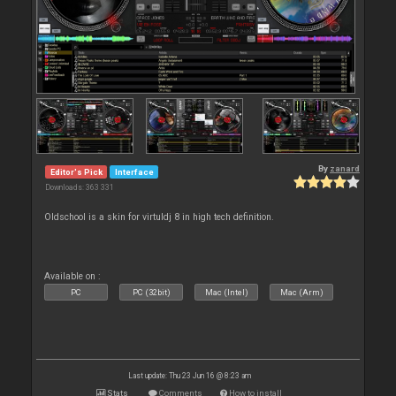
By
zanard
Editor's Pick
Interface
Downloads: 363 331
Oldschool is a skin for virtuldj 8 in high tech definition.
Available on :
PC
PC (32bit)
Mac (Intel)
Mac (Arm)
Last update: Thu 23 Jun 16 @ 8:23 am
Stats
Comments
How to install