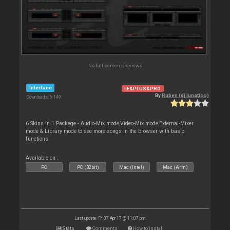
No full screen previews
Interface
LE&PLUS&PRO
By
Ruben (dj lunatico)
Downloads: 6 149
6 Skins in 1 Packege - Audio-Mix mode,Video-Mix mode,External-Mixer
mode & Library mode to see more songs in the browser with basic
functions
Available on :
PC
PC (32bit)
Mac (Intel)
Mac (Arm)
Last update: Fri 07 Apr 17 @ 11:07 pm
Stats
Comments
How to install