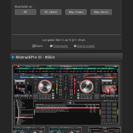
Available on :
PC
PC (32bit)
Mac (Intel)
Mac (Arm)
Last update: Wed 14 Jan 15 @ 11:49 pm
Stats
Comments
How to install
MixtrackPro III - 8Skin