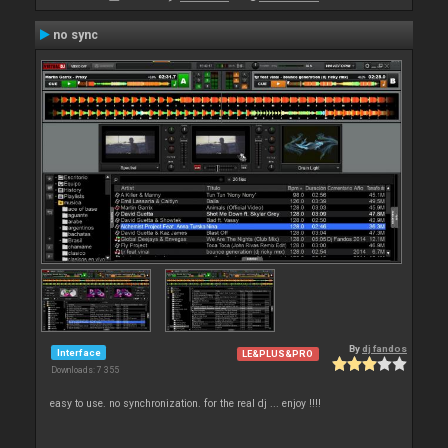
no sync
By
dj fandos
Interface
LE&PLUS&PRO
Downloads: 7 355
easy to use. no synchronization. for the real dj ... enjoy !!!!