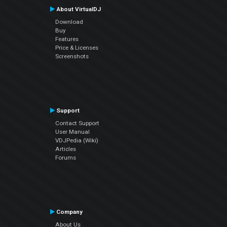
About VirtualDJ
Download
Buy
Features
Price & Licenses
Screenshots
Support
Contact Support
User Manual
VDJPedia (Wiki)
Articles
Forums
Company
About Us