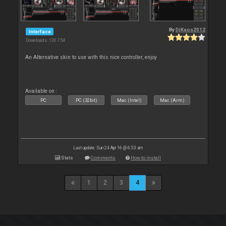
By
DjKaos2012
Interface
Downloads: 130 754
An Alternative skin to use with this nice controller, enjoy
Available on :
PC
PC (32bit)
Mac (Intel)
Mac (Arm)
Last update: Sun 24 Apr 16 @ 6:53 am
Stats
Comments
How to install
1
2
3
4