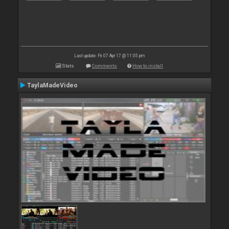
Last update: Fri 07 Apr 17 @ 11:05 pm
Stats
Comments
How to install
TaylaMadeVideo