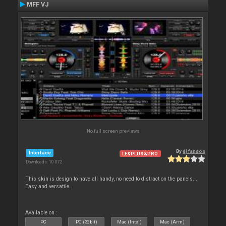
MFF VJ
No full screen previews
By
dj fandos
Interface
LE&PLUS&PRO
Downloads: 10 072
This skin is design to have all handy, no need to distract on the panels...
Easy and versatile.
Available on :
PC
PC (32bit)
Mac (Intel)
Mac (Arm)