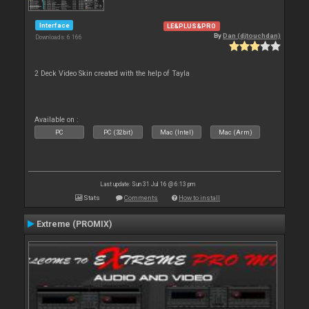
Interface
LE&PLUS&PRO
By
Dan (djtouchdan)
Downloads: 6 166
2 Deck Video Skin created with the help of Tayla
Available on :
PC
PC (32bit)
Mac (Intel)
Mac (Arm)
Last update: Sun 31 Jul 16 @ 6:13 pm
Stats
Comments
How to install
Extreme (PROMIX)