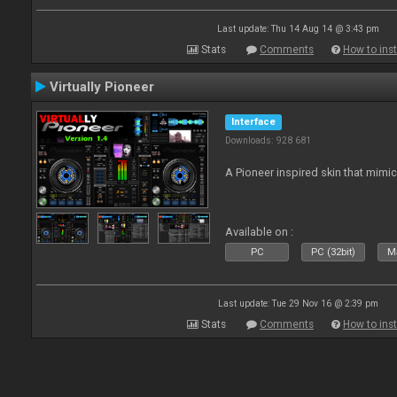
Last update: Thu 14 Aug 14 @ 3:43 pm
Stats
Comments
How to inst
Virtually Pioneer
Interface
Downloads: 928 681
A Pioneer inspired skin that mimic
Available on :
PC
PC (32bit)
Ma
Last update: Tue 29 Nov 16 @ 2:39 pm
Stats
Comments
How to inst