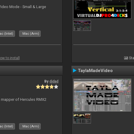
Video Mode - Small & Large
c (Intel)
Mac (Arm)
ow to install
Sta
TaylaMadeVideo
By
djdad
lt mapper of Hercules RMX2
c (Intel)
Mac (Arm)