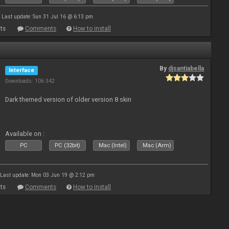
Last update: Sun 31 Jul 16 @ 6:13 pm
ts
Comments
How to install
By
djsantiabella
Interface
Downloads: 106 342
Dark themed version of older version 8 skin
Available on :
PC
PC (32bit)
Mac (Intel)
Mac (Arm)
Last update: Mon 03 Jun 19 @ 2:12 pm
ts
Comments
How to install