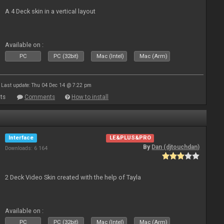
A 4 Deck skin in a vertical layout
Available on :
PC
PC (32bit)
Mac (Intel)
Mac (Arm)
Last update: Thu 04 Dec 14 @ 7:22 pm
ts
Comments
How to install
Interface
LE&PLUS&PRO
By
Dan (djtouchdan)
Downloads: 6 164
2 Deck Video Skin created with the help of Tayla
Available on :
PC
PC (32bit)
Mac (Intel)
Mac (Arm)