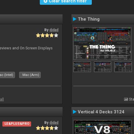
Clear search filter
The Thing
By
djdad
previews and On Screen Displays
c (Intel)
Mac (Arm)
all
Sta
Vertical 4 Decks 3124
By
djdad
LE&PLUS&PRO