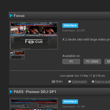
Focus
Interface
Downloads: 66 249
A 2 decks skin with large video 
Available on :
PC
PC (32bit)
Ma
Last update: Sun 14 May 17 @ 2:00 pm
Stats
Comments
How to inst
PADS -Pioneer DDJ-SP1
Interface
Downloads: 10 149