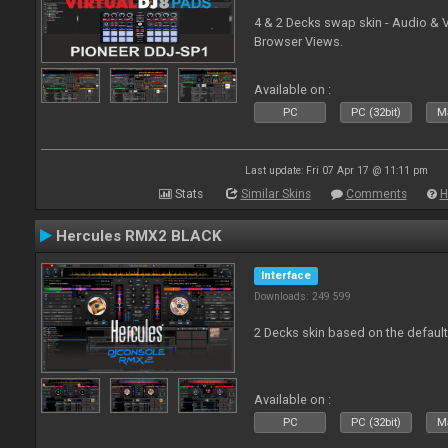
4 & 2 Decks swap skin - Audio & 
Browser Views.
Available on :
PC
PC (32bit)
Ma
Last update: Fri 07 Apr 17 @ 11:11 pm
Stats
Similar Skins
Comments
H
Hercules RMX2 BLACK
Interface
Downloads: 249 599
2 Decks skin based on the defau
Available on :
PC
PC (32bit)
Ma