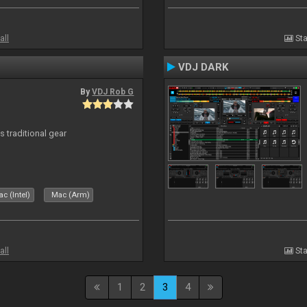
all
Sta
VDJ DARK
By
VDJ Rob G
s traditional gear
c (Intel)
Mac (Arm)
all
Sta
1
2
3
4