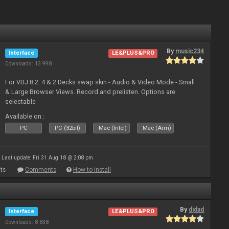
By
music234
Interface
LE&PLUS&PRO
Downloads: 13 998
For VDJ 8.2. 4 & 2 Decks swap skin - Audio & Video Mode - Small
& Large Browser Views. Record and prelisten. Options are
selectable
Available on :
PC
PC (32bit)
Mac (Intel)
Mac (Arm)
Last update: Fri 31 Aug 18 @ 2:08 pm
ts
Comments
How to install
By
djdad
Interface
LE&PLUS&PRO
Downloads: 8 838