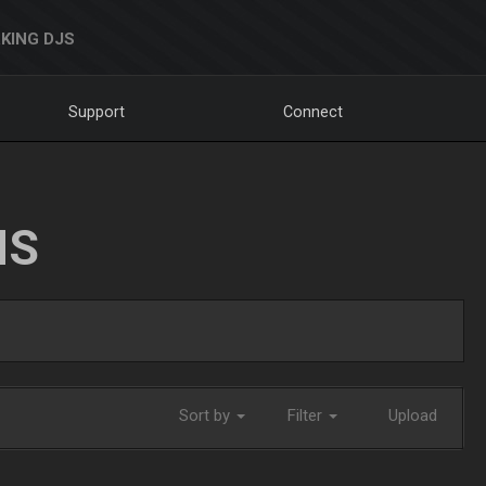
KING DJS
Support
Connect
NS
Sort by
Filter
Upload