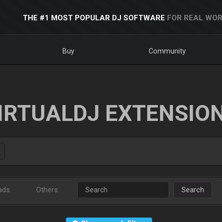
THE #1 MOST POPULAR DJ SOFTWARE
FOR REAL WOR
Buy
Community
IRTUALDJ EXTENSIO
ads
Others
Search