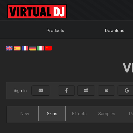
Products
Download
V
Sign In:
New
Skins
Effects
Samples
P