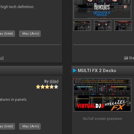
n high tech definition.
c (Intel)
Mac (Arm)
all
Sta
MULTI FX 2 Decks
By
djdad
atures in panels.
No full screen previews
c (Intel)
Mac (Arm)