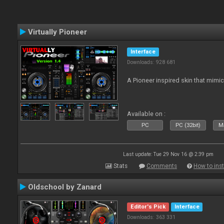
Virtually Pioneer
Interface
Downloads: 928 681
A Pioneer inspired skin that mimic
Available on :
PC
PC (32bit)
Ma
Last update: Tue 29 Nov 16 @ 2:39 pm
Stats
Comments
How to inst
Oldschool by Zanard
Editor's Pick
Interface
Downloads: 363 331