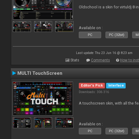
Oldschool is a skin for virtuldj 8 i
Available on :
PC
PC (32bit)
Ma
Last update: Thu 23 Jun 16 @ 8:23 am
Stats
Comments
How to inst
MULTI TouchScreen
Editor's Pick
Interface
Downloads: 306 316
A touchscreen skin, with all the fe
Available on :
PC
PC (32bit)
Ma