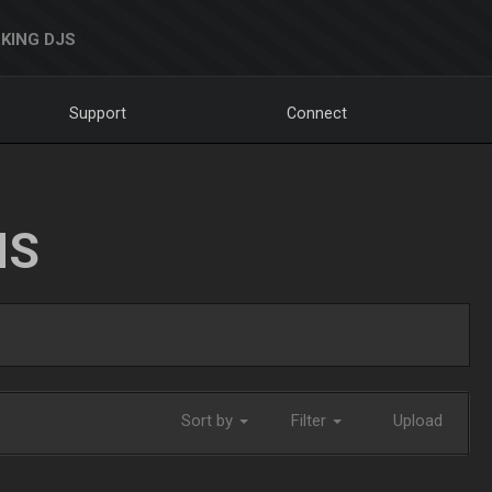
KING DJS
Support
Connect
NS
Sort by
Filter
Upload