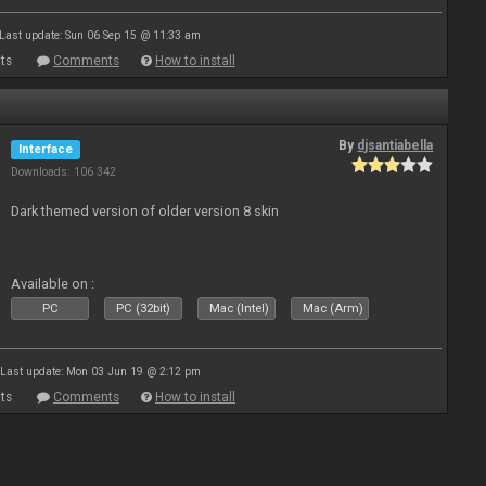
Last update: Sun 06 Sep 15 @ 11:33 am
ts
Comments
How to install
By
djsantiabella
Interface
Downloads: 106 342
Dark themed version of older version 8 skin
Available on :
PC
PC (32bit)
Mac (Intel)
Mac (Arm)
Last update: Mon 03 Jun 19 @ 2:12 pm
ts
Comments
How to install