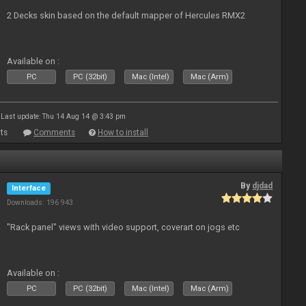
2 Decks skin based on the default mapper of Hercules RMX2
Available on :
PC
PC (32bit)
Mac (Intel)
Mac (Arm)
Last update: Thu 14 Aug 14 @ 3:43 pm
ts
Comments
How to install
By
djdad
Interface
Downloads: 196 943
"Rack panel" views with video support, coverart on jogs etc
Available on :
PC
PC (32bit)
Mac (Intel)
Mac (Arm)