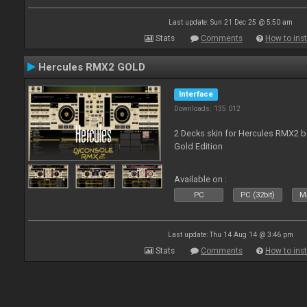
Last update: Sun 21 Dec 25 @ 5:50 am
Stats
Comments
How to inst
Hercules RMX2 GOLD
Interface
Downloads: 135 012
2 Decks skin for Hercules RMX2 b
Gold Edition
Available on :
PC
PC (32bit)
Ma
Last update: Thu 14 Aug 14 @ 3:46 pm
Stats
Comments
How to inst