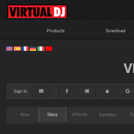
Products
Download
V
Sign In:
New
Skins
Effects
Samples
P