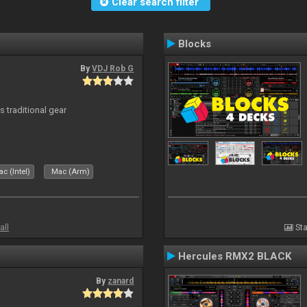
Clear search filter
Blocks
By
VDJ Rob G
s traditional gear
c (Intel)
Mac (Arm)
all
Sta
Hercules RMX2 BLACK
By
zanard