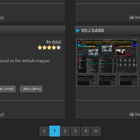
all
Sta
VDJ DARK
By
djdad
ased on the default mapper.
c (Intel)
Mac (Arm)
all
Sta
1
2
3
4