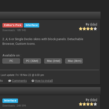
By
djdad
Editor's Pick
Interface
Downloads: 189 945
2 ,4, 6 or Single Decks skins with block panels. Detachable
Browser, Custom Icons.
Available on :
PC
PC (32bit)
Mac (Intel)
Mac (Arm)
Last update: Fri 18 Nov 22 @ 6:03 pm
ts
Comments
How to install
By
djdad
Interface
Downloads: 249 599