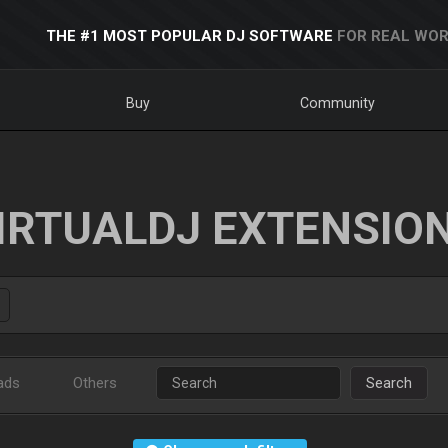
THE #1 MOST POPULAR DJ SOFTWARE
FOR REAL WOR
Buy
Community
IRTUALDJ EXTENSIO
ads
Others
Search