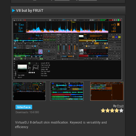
V8 but by FRUiT
By
Fruit
Interface
Downloads: 104 080
VirtualDJ 8 default skin modification. Keyword is versatility and
efficiency