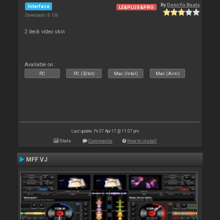
By
DennYo Beats
Interface
LE&PLUS&PRO
Downloads: 8 136
2 deck video skin
Available on :
PC
PC (32bit)
Mac (Intel)
Mac (Arm)
Last update: Fri 07 Apr 17 @ 11:07 pm
Stats
Comments
How to install
MFF VJ