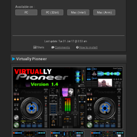
Available on :
PC
PC (32bit)
Mac (Intel)
Mac (Arm)
Last update: Tue 31 Jan 17 @ 3:53 am
Stats
Comments
How to install
Virtually Pioneer