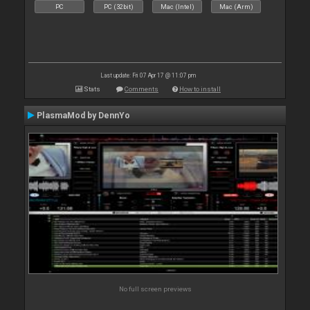
PC
PC (32bit)
Mac (Intel)
Mac (Arm)
Last update: Fri 07 Apr 17 @ 11:07 pm
Stats
Comments
How to install
PlasmaMod by DennYo
No full screen previews