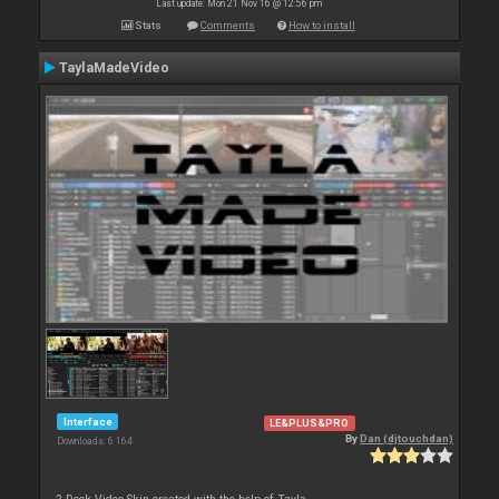
Last update: Mon 21 Nov 16 @ 12:56 pm
Stats
Comments
How to install
TaylaMadeVideo
Interface
LE&PLUS&PRO
By
Dan (djtouchdan)
Downloads: 6 164