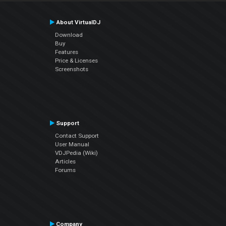
About VirtualDJ
Download
Buy
Features
Price & Licenses
Screenshots
Support
Contact Support
User Manual
VDJPedia (Wiki)
Articles
Forums
Company