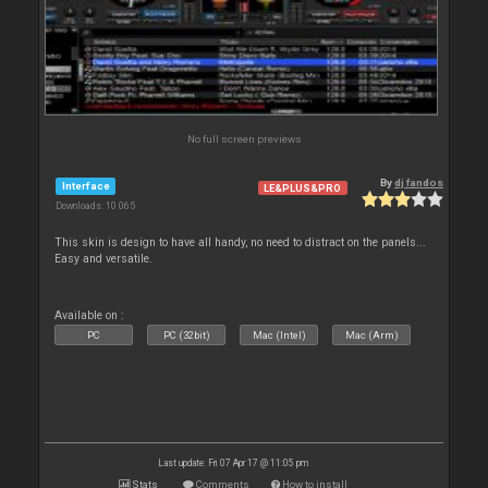
No full screen previews
By
dj fandos
Interface
LE&PLUS&PRO
Downloads: 10 065
This skin is design to have all handy, no need to distract on the panels...
Easy and versatile.
Available on :
PC
PC (32bit)
Mac (Intel)
Mac (Arm)
Last update: Fri 07 Apr 17 @ 11:05 pm
Stats
Comments
How to install