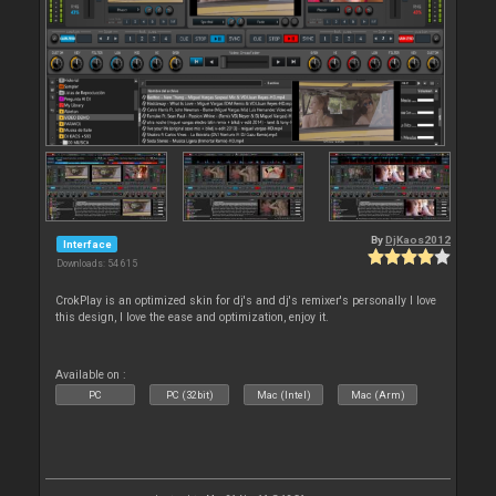
By
DjKaos2012
Interface
Downloads: 54 615
CrokPlay is an optimized skin for dj's and dj's remixer's personally I love
this design, I love the ease and optimization, enjoy it.
Available on :
PC
PC (32bit)
Mac (Intel)
Mac (Arm)