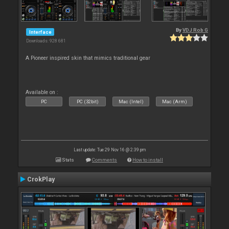
By
VDJ Rob G
Interface
Downloads: 928 681
A Pioneer inspired skin that mimics traditional gear
Available on :
PC
PC (32bit)
Mac (Intel)
Mac (Arm)
Last update: Tue 29 Nov 16 @ 2:39 pm
Stats
Comments
How to install
CrokPlay