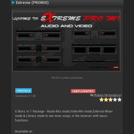
Extreme (PROMIX)
No full screen previews
Interface
LE&PLUS&PRO
By
Ruben (dj lunatico)
Downloads: 6 148
6 Skins in 1 Packege - Audio-Mix mode,Video-Mix mode,External-Mixer
mode & Library mode to see more songs in the browser with basic
functions
Available on :