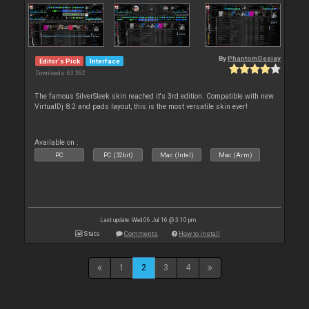
By
PhantomDeejay
Editor's Pick
Interface
Downloads: 63 362
The famous SilverSleek skin reached it's 3rd edition. Compatible with new
VirtualDj 8.2 and pads layout, this is the most versatile skin ever!
Available on :
PC
PC (32bit)
Mac (Intel)
Mac (Arm)
Last update: Wed 06 Jul 16 @ 3:10 pm
Stats
Comments
How to install
1
2
3
4