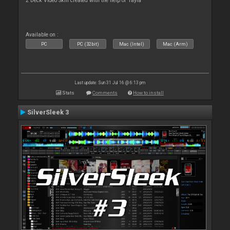
2 Deck Video Skin created with the help of Tayla
Available on :
PC
PC (32bit)
Mac (Intel)
Mac (Arm)
Last update: Sun 31 Jul 16 @ 6:13 pm
Stats
Comments
How to install
SilverSleek 3