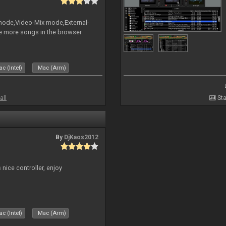
 mode,Video-Mix mode,External-
e more songs in the browser
c (Intel)
Mac (Arm)
all
Sta
By
DjKaos2012
 nice controller, enjoy
c (Intel)
Mac (Arm)