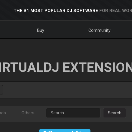
THE #1 MOST POPULAR DJ SOFTWARE
FOR REAL WOR
Buy
Community
IRTUALDJ EXTENSIO
ads
Others
Search