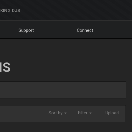
KING DJS
Support
Connect
NS
Sort by
Filter
Upload