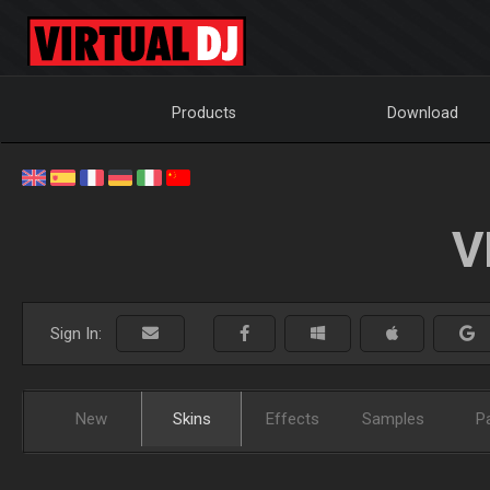
Products
Download
V
Sign In:
New
Skins
Effects
Samples
P