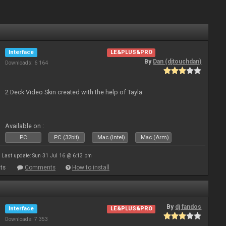
Interface
LE&PLUS&PRO
By
Dan (djtouchdan)
Downloads: 6 164
2 Deck Video Skin created with the help of Tayla
Available on :
PC
PC (32bit)
Mac (Intel)
Mac (Arm)
Last update: Sun 31 Jul 16 @ 6:13 pm
ts
Comments
How to install
By
dj fandos
Interface
LE&PLUS&PRO
Downloads: 7 353