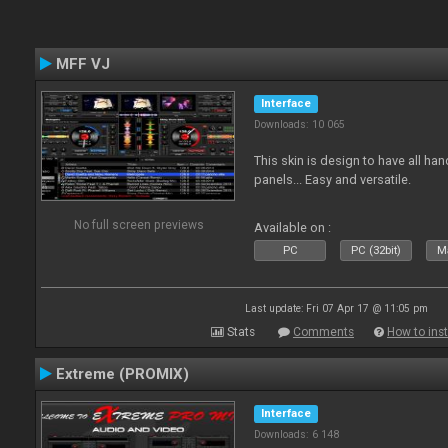
MFF VJ
Interface
Downloads: 10 065
This skin is design to have all han
panels... Easy and versatile.
No full screen previews
Available on :
PC
PC (32bit)
Ma
Last update: Fri 07 Apr 17 @ 11:05 pm
Stats
Comments
How to inst
Extreme (PROMIX)
Interface
Downloads: 6 148