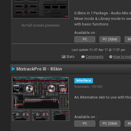
6 Skins in 1 Packege - Audio-Mix
Mixer mode & Library mode to se
with basic functions
No full screen previews
Available on :
PC
PC (32bit)
Ma
Last update: Fri 07 Apr 17 @ 11:07 pm
Stats
Comments
How to inst
MixtrackPro III - 8Skin
Interface
Downloads: 130 692
An Alternative skin to use with this
Available on :
PC
PC (32bit)
Ma