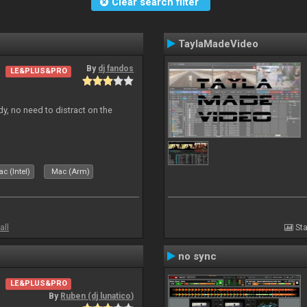
Clear search filter
TaylaMadeVideo
By
dj fandos
LE&PLUS&PRO
dy, no need to distract on the
c (Intel)
Mac (Arm)
all
Sta
no sync
LE&PLUS&PRO
By
Ruben (dj lunatico)