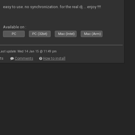
easy to use. no synchronization. for the real dj ... enjoy !!!!
Available on :
PC
PC (32bit)
Mac (Intel)
Mac (Arm)
Last update: Wed 14 Jan 15 @ 11:49 pm
ts
Comments
How to install