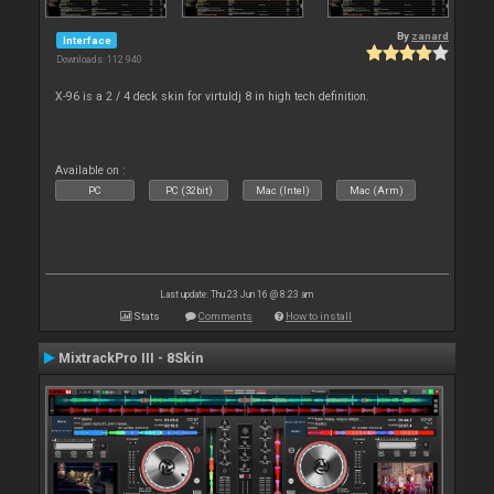
By
zanard
Interface
Downloads: 112 940
X-96 is a 2 / 4 deck skin for virtuldj 8 in high tech definition.
Available on :
PC
PC (32bit)
Mac (Intel)
Mac (Arm)
Last update: Thu 23 Jun 16 @ 8:23 am
Stats
Comments
How to install
MixtrackPro III - 8Skin