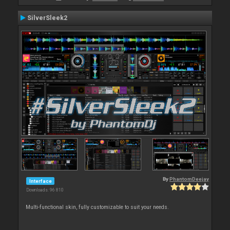
SilverSleek2
By
PhantomDeejay
Interface
Downloads: 96 810
Multi-functional skin, fully customizable to suit your needs.