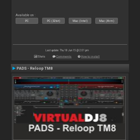
Available on :
PC
PC (32bit)
Mac (Intel)
Mac (Arm)
Last update: Thu 18 Jun 15 @ 2:01 pm
Stats
Comments
How to install
PADS - Reloop TM8