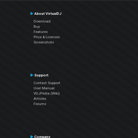
About VirtualDJ
Download
Buy
Features
Price & Licenses
Screenshots
Support
Contact Support
User Manual
VDJPedia (Wiki)
Articles
Forums
Company