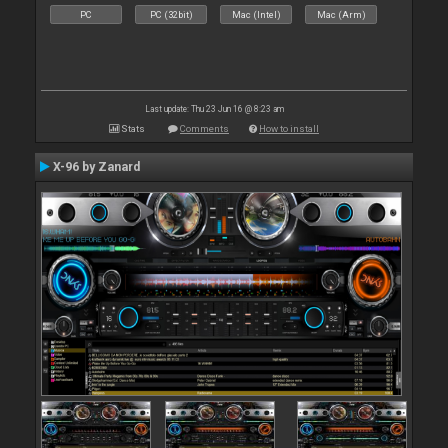
PC
PC (32bit)
Mac (Intel)
Mac (Arm)
Last update: Thu 23 Jun 16 @ 8:23 am
Stats
Comments
How to install
X-96 by Zanard