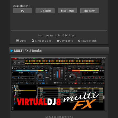
Available on :
PC
PC (32bit)
Mac (Intel)
Mac (Arm)
Last update: Wed 24 Feb 16 @ 1:13 pm
Stats
Similar Skins
Comments
How to install
MULTI FX 2 Decks
No full screen previews