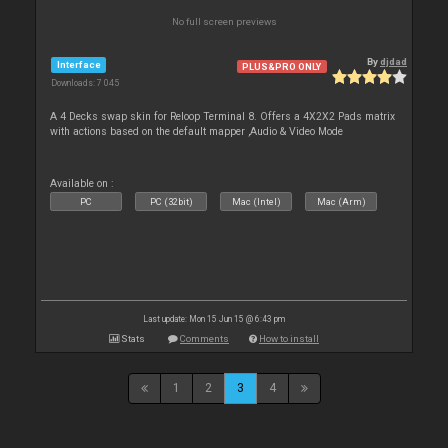
No full screen previews
By
djdad
Interface
PLUS&PRO ONLY
Downloads: 7 045
A 4 Decks swap skin for Reloop Terminal 8. Offers a 4X2X2 Pads matrix
with actions based on the default mapper ,Audio & Video Mode
Available on :
PC
PC (32bit)
Mac (Intel)
Mac (Arm)
Last update: Mon 15 Jun 15 @ 6:43 pm
Stats
Comments
How to install
1
2
3
4