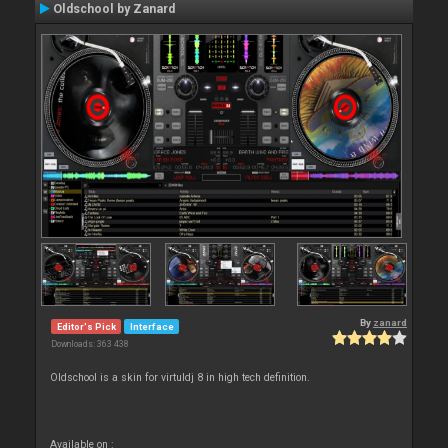
Oldschool by Zanard
By
zanard
Editor's Pick
Interface
Downloads: 363 438
Oldschool is a skin for virtuldj 8 in high tech definition.
Available on :