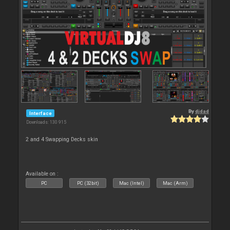
By
djdad
Interface
Downloads: 130 915
2 and 4 Swapping Decks skin
Available on :
PC
PC (32bit)
Mac (Intel)
Mac (Arm)