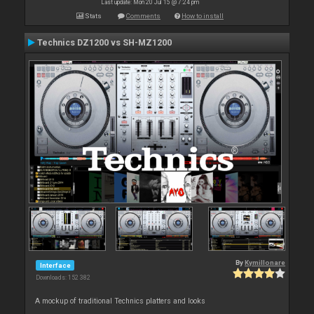
Last update: Mon 20 Jul 15 @ 7:24 pm
Stats
Comments
How to install
Technics DZ1200 vs SH-MZ1200
By
Kymillonare
Interface
Downloads: 152 382
A mockup of traditional Technics platters and looks