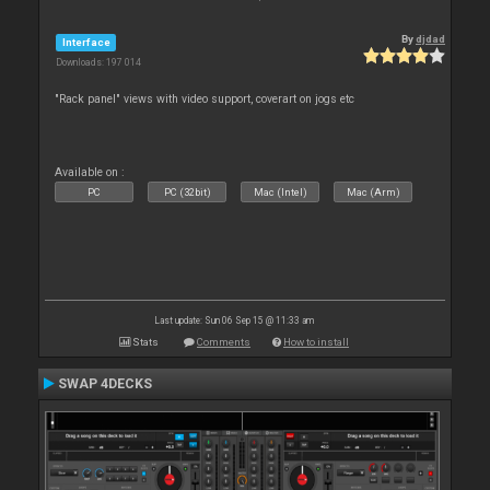
By
djdad
Interface
Downloads: 197 014
"Rack panel" views with video support, coverart on jogs etc
Available on :
PC
PC (32bit)
Mac (Intel)
Mac (Arm)
Last update: Sun 06 Sep 15 @ 11:33 am
Stats
Comments
How to install
SWAP 4DECKS