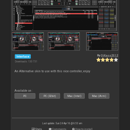
By
DjKaos2012
Interface
Downloads: 130 731
An Alternative skin to use with this nice controller, enjoy
Available on :
PC
PC (32bit)
Mac (Intel)
Mac (Arm)
Last update: Sun 24 Apr 16 @ 6:53 am
Stats
Comments
How to install