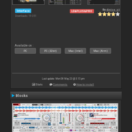
By
djnice :o)
Interface
LE&PLUS&PRO
Downloads: 19 351
Available on :
PC
PC (32bit)
Mac (Intel)
Mac (Arm)
Last update: Mon 08 May 23 @ 3:15 pm
Stats
Comments
How to install
Blocks