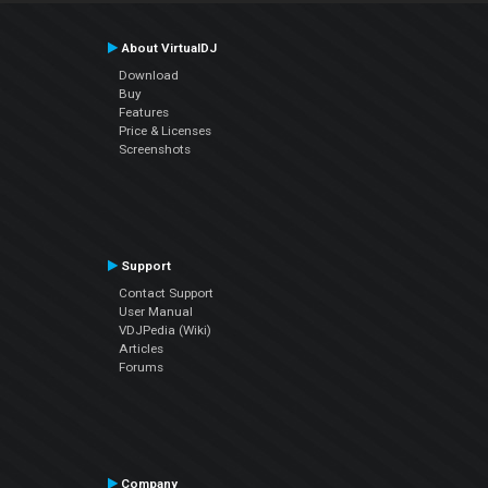
About VirtualDJ
Download
Buy
Features
Price & Licenses
Screenshots
Support
Contact Support
User Manual
VDJPedia (Wiki)
Articles
Forums
Company