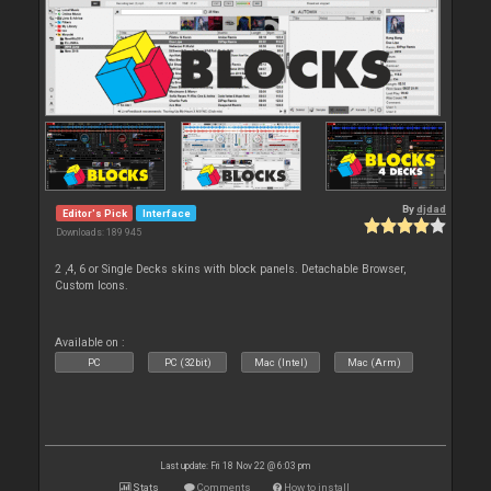
By
djdad
Editor's Pick
Interface
Downloads: 189 945
2 ,4, 6 or Single Decks skins with block panels. Detachable Browser,
Custom Icons.
Available on :
PC
PC (32bit)
Mac (Intel)
Mac (Arm)
Last update: Fri 18 Nov 22 @ 6:03 pm
Stats
Comments
How to install