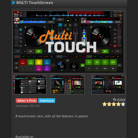
MULTI TouchScreen
By
djdad
Editor's Pick
Interface
Downloads: 306 316
A touchscreen skin, with all the features in panels.
Available on :