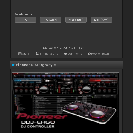
Available on :
PC
PC (32bit)
Mac (Intel)
Mac (Arm)
Last update: Fri 07 Apr 17 @ 11:11 pm
Stats
Similar Skins
Comments
How to install
Pioneer DDJ ErgoStyle