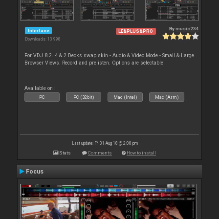
By
music234
Interface
LE&PLUS&PRO
Downloads: 13 998
For VDJ 8.2. 4 & 2 Decks swap skin - Audio & Video Mode - Small & Large
Browser Views. Record and prelisten. Options are selectable
Available on :
PC
PC (32bit)
Mac (Intel)
Mac (Arm)
Last update: Fri 31 Aug 18 @ 2:08 pm
Stats
Comments
How to install
Focus