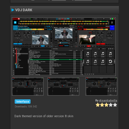
VDJ DARK
By
djsantiabella
Interface
Downloads: 106 342
Dark themed version of older version 8 skin