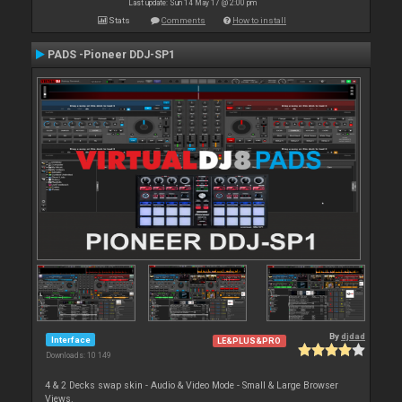
Last update: Sun 14 May 17 @ 2:00 pm
Stats
Comments
How to install
PADS -Pioneer DDJ-SP1
By
djdad
Interface
LE&PLUS&PRO
Downloads: 10 149
4 & 2 Decks swap skin - Audio & Video Mode - Small & Large Browser
Views.