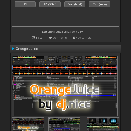
PC
PC (32bit)
Mac (Intel)
Mac (Arm)
Last update: Sun 21 Dec 25 @ 5:50 am
Stats
Comments
How to install
OrangeJuice