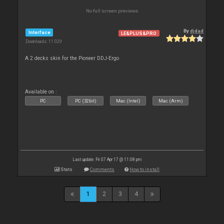
No full screen previews
By
djdad
Interface
LE&PLUS&PRO
Downloads: 11 029
A 2 decks skin for the Pioneer DDJ-Ergo
Available on :
PC
PC (32bit)
Mac (Intel)
Mac (Arm)
Last update: Fri 07 Apr 17 @ 11:08 pm
Stats
Comments
How to install
1
2
3
4