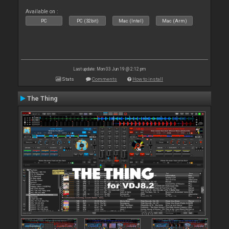
Available on :
PC
PC (32bit)
Mac (Intel)
Mac (Arm)
Last update: Mon 03 Jun 19 @ 2:12 pm
Stats
Comments
How to install
The Thing