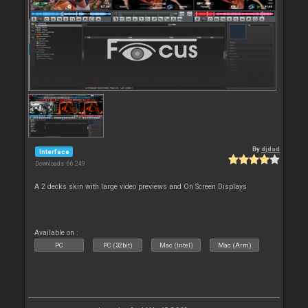
By
djdad
Interface
Downloads: 66 249
A 2 decks skin with large video previews and On Screen Displays
Available on :
PC
PC (32bit)
Mac (Intel)
Mac (Arm)