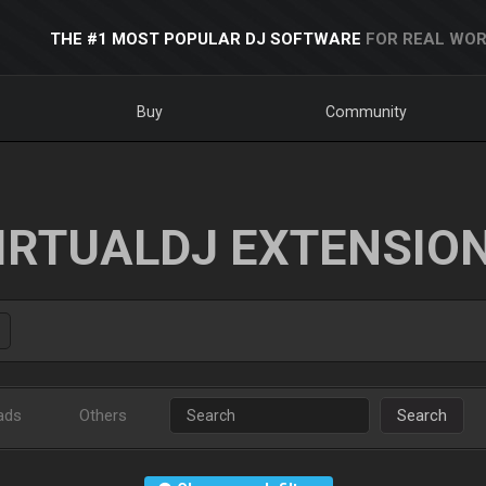
THE #1 MOST POPULAR DJ SOFTWARE
FOR REAL WOR
Buy
Community
IRTUALDJ EXTENSIO
ads
Others
Search