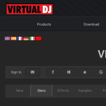
Products
Download
V
Sign In:
New
Skins
Effects
Samples
P