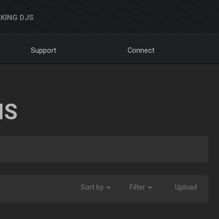
KING DJS
Support
Connect
NS
Sort by
Filter
Upload