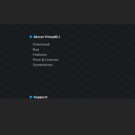
About VirtualDJ
Download
Buy
Features
Price & Licenses
Screenshots
Support
Contact Support
User Manual
VDJPedia (Wiki)
Articles
Forums