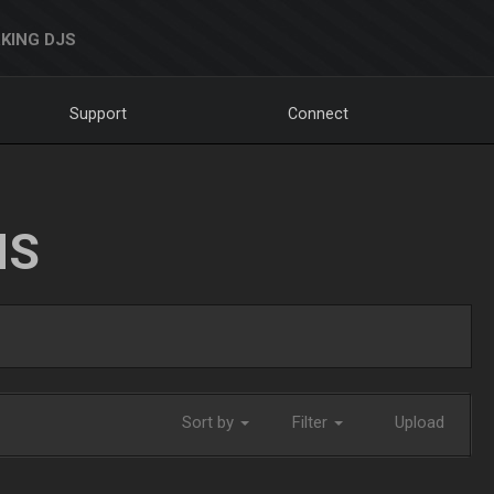
KING DJS
Support
Connect
NS
Sort by
Filter
Upload