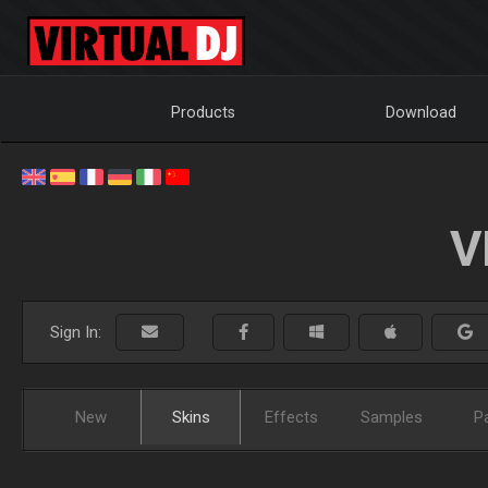
Products
Download
V
Sign In:
New
Skins
Effects
Samples
P