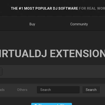
THE #1 MOST POPULAR DJ SOFTWARE
FOR REAL WOR
Buy
Community
IRTUALDJ EXTENSIO
ads
Others
Search