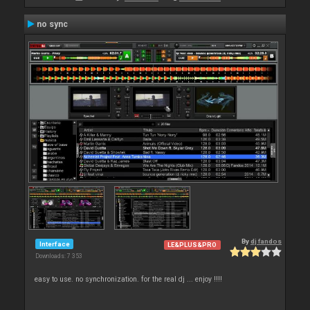
no sync
By
dj fandos
Interface
LE&PLUS&PRO
Downloads: 7 353
easy to use. no synchronization. for the real dj ... enjoy !!!!