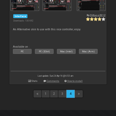
By
DjKaos2012
Interface
Downloads: 130 692
An Alternative skin to use with this nice controller, enjoy
Available on :
PC
PC (32bit)
Mac (Intel)
Mac (Arm)
Last update: Sun 24 Apr 16 @ 6:53 am
Stats
Comments
How to install
1
2
3
4