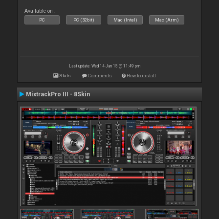
Available on :
PC
PC (32bit)
Mac (Intel)
Mac (Arm)
Last update: Wed 14 Jan 15 @ 11:49 pm
Stats
Comments
How to install
MixtrackPro III - 8Skin