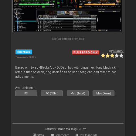
No full screen previews
By
GianVJ
Interface
PLUS&PRO ONLY
Downloads: 9 026
Based on "Swap 4Decks", by DJDad, but with bigger text font, black skin,
remain time on deck, ring deck flash on near song end and other minor
adjustments.
Available on :
PC
PC (32bit)
Mac (Intel)
Mac (Arm)
Last update: Thu 05 Mar 15 @ 3:33 am
Stats
Comments
How to install