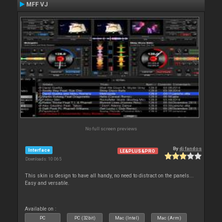
MFF VJ
No full screen previews
By
dj fandos
Interface
LE&PLUS&PRO
Downloads: 10 065
This skin is design to have all handy, no need to distract on the panels...
Easy and versatile.
Available on :
PC
PC (32bit)
Mac (Intel)
Mac (Arm)