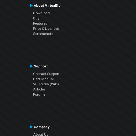
About VirtualDJ
Download
Buy
Features
Price & Licenses
Screenshots
Support
Contact Support
User Manual
VDJPedia (Wiki)
Articles
Forums
Company
About Us