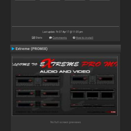
Last update: Fri 07 Apr 17 @ 11:05 pm
Stats
Comments
How to install
Extreme (PROMIX)
No full screen previews