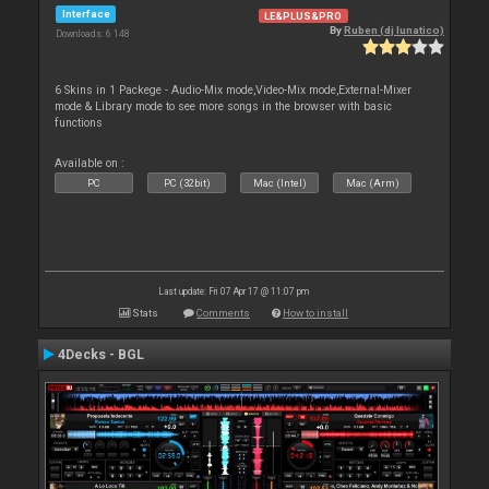
Interface
LE&PLUS&PRO
By
Ruben (dj lunatico)
Downloads: 6 148
6 Skins in 1 Packege - Audio-Mix mode,Video-Mix mode,External-Mixer
mode & Library mode to see more songs in the browser with basic
functions
Available on :
PC
PC (32bit)
Mac (Intel)
Mac (Arm)
Last update: Fri 07 Apr 17 @ 11:07 pm
Stats
Comments
How to install
4Decks - BGL