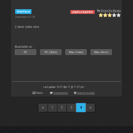
By
DennYo Beats
Interface
LE&PLUS&PRO
Downloads: 8 136
2 deck video skin
Available on :
PC
PC (32bit)
Mac (Intel)
Mac (Arm)
Last update: Fri 07 Apr 17 @ 11:07 pm
Stats
Comments
How to install
1
2
3
4