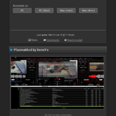
Available on :
PC
PC (32bit)
Mac (Intel)
Mac (Arm)
Last update: Wed 14 Jan 15 @ 11:49 pm
Stats
Comments
How to install
PlasmaMod by DennYo
No full screen previews