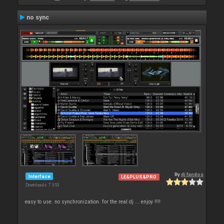
no sync
By
dj fandos
Interface
LE&PLUS&PRO
Downloads: 7 353
easy to use. no synchronization. for the real dj ... enjoy !!!!