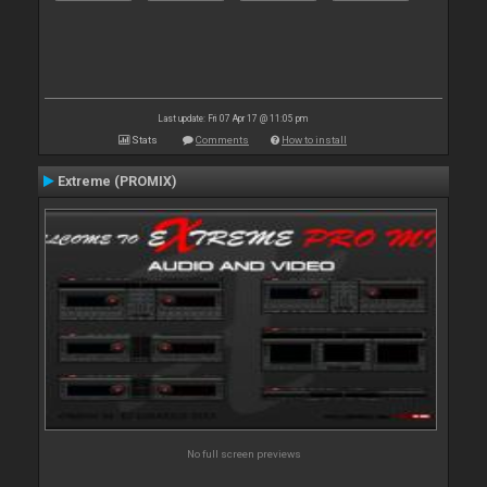
Last update: Fri 07 Apr 17 @ 11:05 pm
Stats
Comments
How to install
Extreme (PROMIX)
No full screen previews