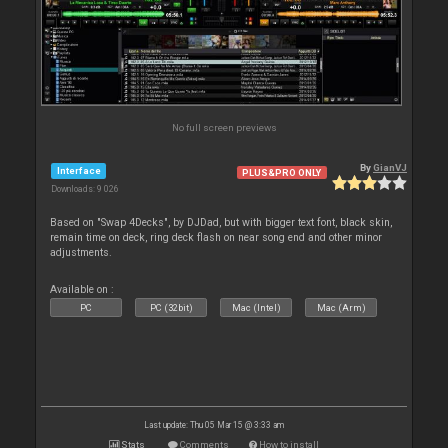
No full screen previews
By
GianVJ
Interface
PLUS&PRO ONLY
Downloads: 9 026
Based on "Swap 4Decks", by DJDad, but with bigger text font, black skin,
remain time on deck, ring deck flash on near song end and other minor
adjustments.
Available on :
PC
PC (32bit)
Mac (Intel)
Mac (Arm)
Last update: Thu 05 Mar 15 @ 3:33 am
Stats
Comments
How to install