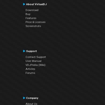
About VirtualDJ
Download
Buy
Features
Price & Licenses
Screenshots
Support
Contact Support
User Manual
VDJPedia (Wiki)
Articles
Forums
Company
About Us