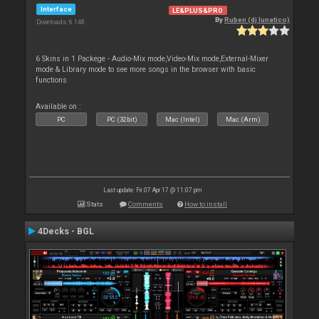
Interface
LE&PLUS&PRO
By
Ruben (dj lunatico)
Downloads: 6 148
6 Skins in 1 Packege - Audio-Mix mode,Video-Mix mode,External-Mixer
mode & Library mode to see more songs in the browser with basic
functions
Available on :
PC
PC (32bit)
Mac (Intel)
Mac (Arm)
Last update: Fri 07 Apr 17 @ 11:07 pm
Stats
Comments
How to install
4Decks - BGL