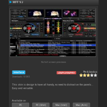
MFF VJ
No full screen previews
By
dj fandos
Interface
LE&PLUS&PRO
Downloads: 10 065
This skin is design to have all handy, no need to distract on the panels...
Easy and versatile.
Available on :
PC
PC (32bit)
Mac (Intel)
Mac (Arm)