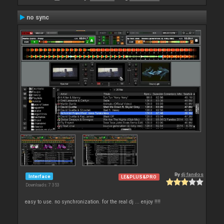
no sync
By
dj fandos
Interface
LE&PLUS&PRO
Downloads: 7 353
easy to use. no synchronization. for the real dj ... enjoy !!!!