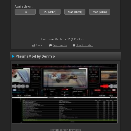
Available on :
PC
PC (32bit)
Mac (Intel)
Mac (Arm)
Last update: Wed 14 Jan 15 @ 11:49 pm
Stats
Comments
How to install
PlasmaMod by DennYo
No full screen previews