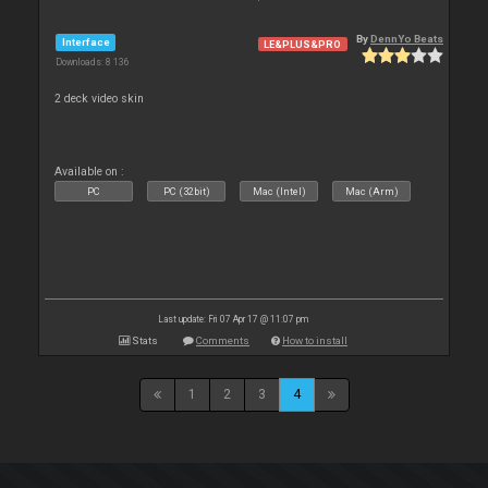
By
DennYo Beats
Interface
LE&PLUS&PRO
Downloads: 8 136
2 deck video skin
Available on :
PC
PC (32bit)
Mac (Intel)
Mac (Arm)
Last update: Fri 07 Apr 17 @ 11:07 pm
Stats
Comments
How to install
1
2
3
4