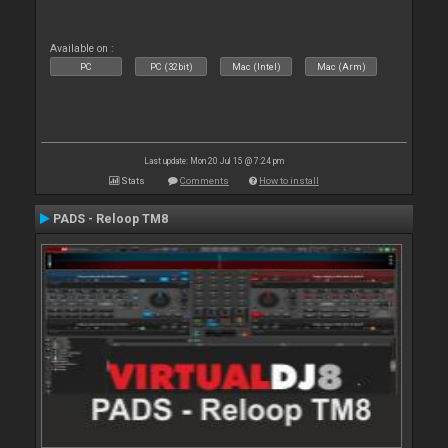
Available on :
PC
PC (32bit)
Mac (Intel)
Mac (Arm)
Last update: Mon 20 Jul 15 @ 7:24 pm
Stats
Comments
How to install
PADS - Reloop TM8