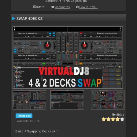
Last update: Fri 18 Nov 22 @ 6:03 pm
Stats
Comments
How to install
SWAP 4DECKS
By
djdad
Interface
Downloads: 130 875
2 and 4 Swapping Decks skin