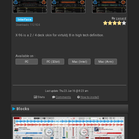
By
zanard
Interface
Downloads: 112 924
X-96 is a 2 / 4 deck skin for virtuldj 8 in high tech definition.
Available on :
PC
PC (32bit)
Mac (Intel)
Mac (Arm)
Last update: Thu 23 Jun 16 @ 8:23 am
Stats
Comments
How to install
Blocks