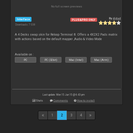
No full screen previews
By
djdad
Interface
PLUS&PRO ONLY
Downloads: 7 038
A 4 Decks swap skin for Reloop Terminal 8. Offers a 4X2X2 Pads matrix
with actions based on the default mapper ,Audio & Video Mode
Available on :
PC
PC (32bit)
Mac (Intel)
Mac (Arm)
Last update: Mon 15 Jun 15 @ 6:43 pm
Stats
Comments
How to install
1
2
3
4