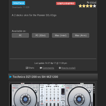
By
djdad
Interface
LE&PLUS&PRO
Downloads: 11 029
A 2 decks skin for the Pioneer DDJ-Ergo
Available on :
PC
PC (32bit)
Mac (Intel)
Mac (Arm)
Last update: Fri 07 Apr 17 @ 11:08 pm
Stats
Comments
How to install
Technics DZ1200 vs SH-MZ1200