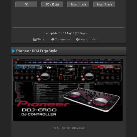
PC
PC (32bit)
Mac (Intel)
Mac (Arm)
Last update: Thu 14 Aug 14 @ 3:46 pm
Stats
Comments
How to install
Pioneer DDJ ErgoStyle
No full screen previews