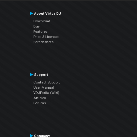
About VirtualDJ
Download
Buy
Features
Price & Licenses
Screenshots
Support
Contact Support
User Manual
VDJPedia (Wiki)
Articles
Forums
Company