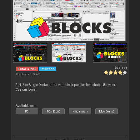
By
djdad
Editor's Pick
Interface
Downloads: 189 945
2 ,4, 6 or Single Decks skins with block panels. Detachable Browser,
Custom Icons.
Available on :
PC
PC (32bit)
Mac (Intel)
Mac (Arm)