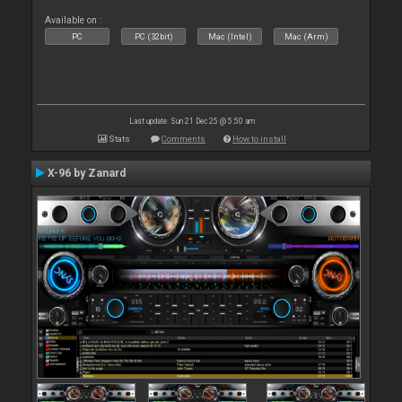
Available on :
PC
PC (32bit)
Mac (Intel)
Mac (Arm)
Last update: Sun 21 Dec 25 @ 5:50 am
Stats
Comments
How to install
X-96 by Zanard