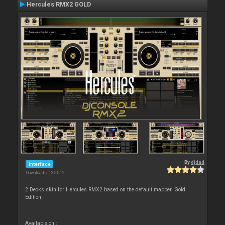
Hercules RMX2 GOLD
By
djdad
Interface
Downloads: 135 012
2 Decks skin for Hercules RMX2 based on the default mapper. Gold
Edition
Available on :