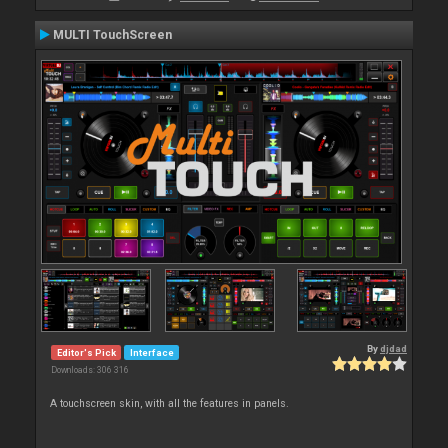
MULTI TouchScreen
By
djdad
Editor's Pick
Interface
Downloads: 306 316
A touchscreen skin, with all the features in panels.