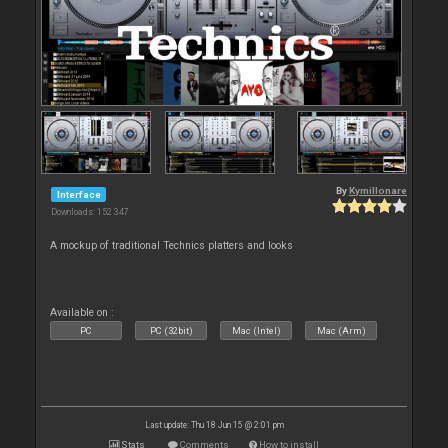
By
Kymillonare
Interface
Downloads: 152 347
A mockup of traditional Technics platters and looks
Available on :
PC
PC (32bit)
Mac (Intel)
Mac (Arm)
Last update: Thu 18 Jun 15 @ 2:01 pm
Stats
Comments
How to install