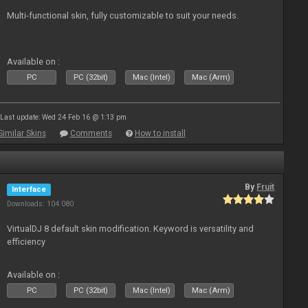
Multi-functional skin, fully customizable to suit your needs.
Available on :
PC
PC (32bit)
Mac (Intel)
Mac (Arm)
Last update: Wed 24 Feb 16 @ 1:13 pm
Similar Skins
Comments
How to install
By
Fruit
Interface
Downloads: 104 080
VirtualDJ 8 default skin modification. Keyword is versatility and
efficiency
Available on :
PC
PC (32bit)
Mac (Intel)
Mac (Arm)