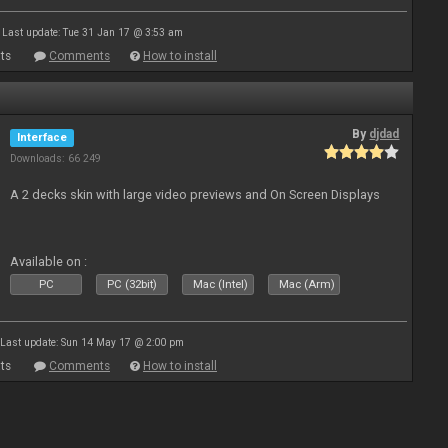
Last update: Tue 31 Jan 17 @ 3:53 am
ts
Comments
How to install
By
djdad
Interface
Downloads: 66 249
A 2 decks skin with large video previews and On Screen Displays
Available on :
PC
PC (32bit)
Mac (Intel)
Mac (Arm)
Last update: Sun 14 May 17 @ 2:00 pm
ts
Comments
How to install