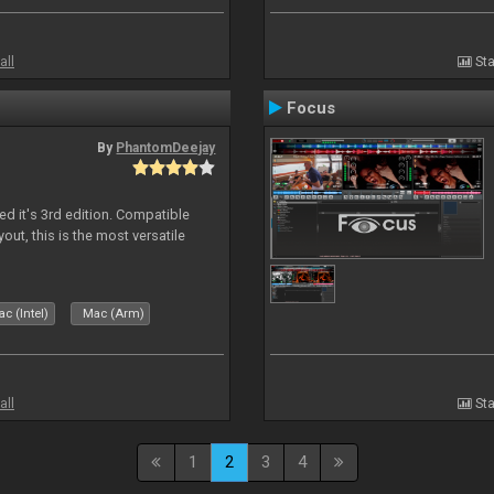
all
Sta
Focus
By
PhantomDeejay
ed it's 3rd edition. Compatible
out, this is the most versatile
c (Intel)
Mac (Arm)
all
Sta
1
2
3
4