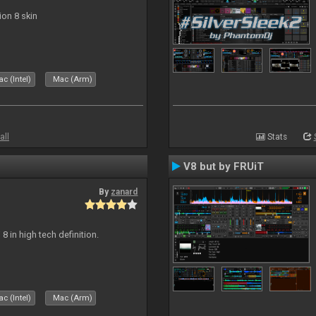
ion 8 skin
c (Intel)
Mac (Arm)
all
Stats
V8 but by FRUiT
By
zanard
j 8 in high tech definition.
c (Intel)
Mac (Arm)