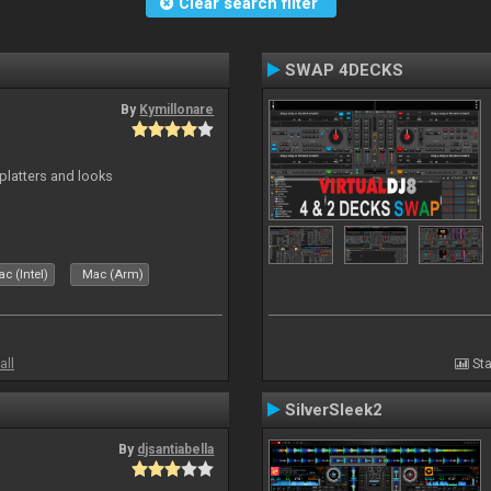
Clear search filter
SWAP 4DECKS
By
Kymillonare
platters and looks
c (Intel)
Mac (Arm)
all
Sta
SilverSleek2
By
djsantiabella