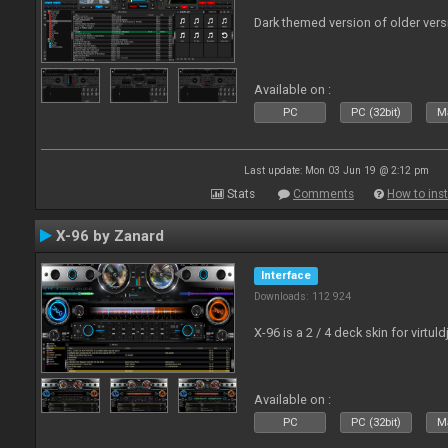
Dark themed version of older vers
Available on :
PC
PC (32bit)
Ma
Last update: Mon 03 Jun 19 @ 2:12 pm
Stats
Comments
How to inst
X-96 by Zanard
Interface
Downloads: 112 924
X-96 is a 2 / 4 deck skin for virtuld
Available on :
PC
PC (32bit)
Ma