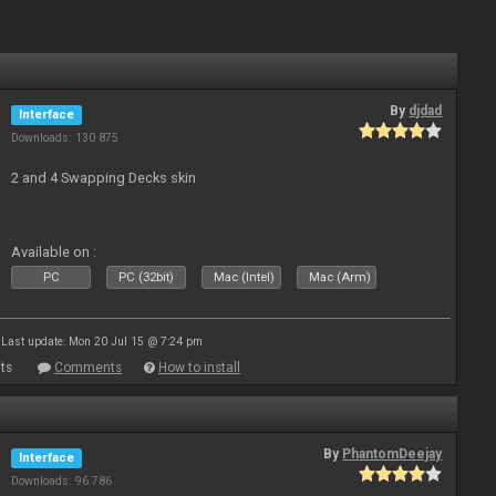
By
djdad
Interface
Downloads: 130 875
2 and 4 Swapping Decks skin
Available on :
PC
PC (32bit)
Mac (Intel)
Mac (Arm)
Last update: Mon 20 Jul 15 @ 7:24 pm
ts
Comments
How to install
By
PhantomDeejay
Interface
Downloads: 96 786