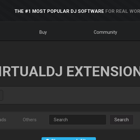
THE #1 MOST POPULAR DJ SOFTWARE
FOR REAL WOR
Buy
Community
IRTUALDJ EXTENSIO
ads
Others
Search