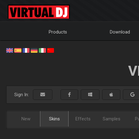
Products
Download
V
Sign In:
New
Skins
Effects
Samples
P