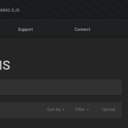
KING DJS
Support
Connect
NS
Sort by
Filter
Upload