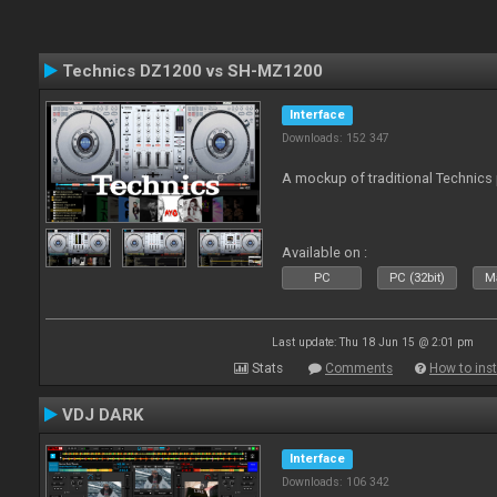
Technics DZ1200 vs SH-MZ1200
Interface
Downloads: 152 347
A mockup of traditional Technics 
Available on :
PC
PC (32bit)
Ma
Last update: Thu 18 Jun 15 @ 2:01 pm
Stats
Comments
How to inst
VDJ DARK
Interface
Downloads: 106 342