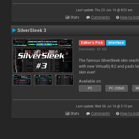
Last update: Thu 23 Jun 16 @ 8:23 am
Stats
Comments
How to inst
SilverSleek 3
Editor's Pick
Interface
Downloads: 63 362
The famous SilverSleek skin reach
with new VirtualDj 8.2 and pads lay
skin ever!
Available on :
PC
PC (32bit)
Ma
Last update: Wed 06 Jul 16 @ 3:10 pm
Stats
Comments
How to inst