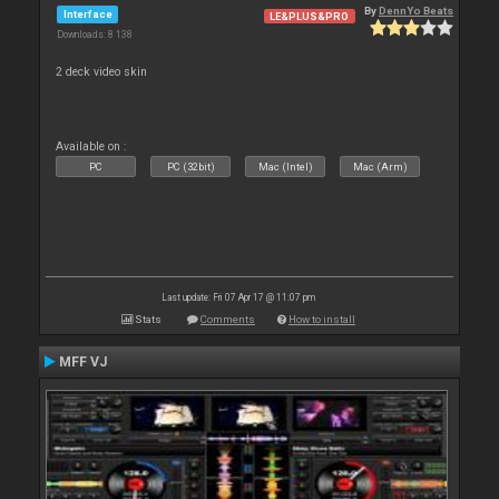
By
DennYo Beats
Interface
LE&PLUS&PRO
Downloads: 8 138
2 deck video skin
Available on :
PC
PC (32bit)
Mac (Intel)
Mac (Arm)
Last update: Fri 07 Apr 17 @ 11:07 pm
Stats
Comments
How to install
MFF VJ