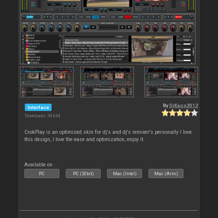
By
DjKaos2012
Interface
Downloads: 54 644
CrokPlay is an optimized skin for dj's and dj's remixer's personally I love
this design, I love the ease and optimization, enjoy it.
Available on :
PC
PC (32bit)
Mac (Intel)
Mac (Arm)