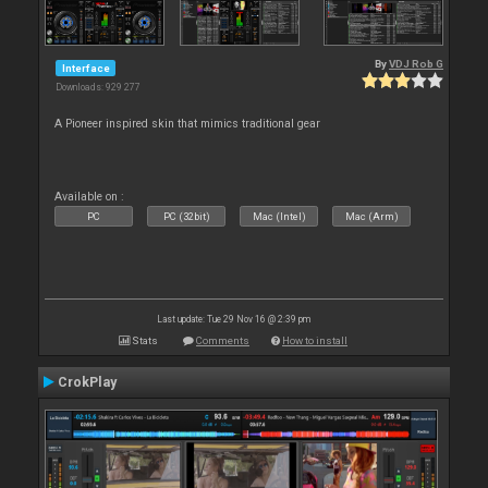
By
VDJ Rob G
Interface
Downloads: 929 277
A Pioneer inspired skin that mimics traditional gear
Available on :
PC
PC (32bit)
Mac (Intel)
Mac (Arm)
Last update: Tue 29 Nov 16 @ 2:39 pm
Stats
Comments
How to install
CrokPlay