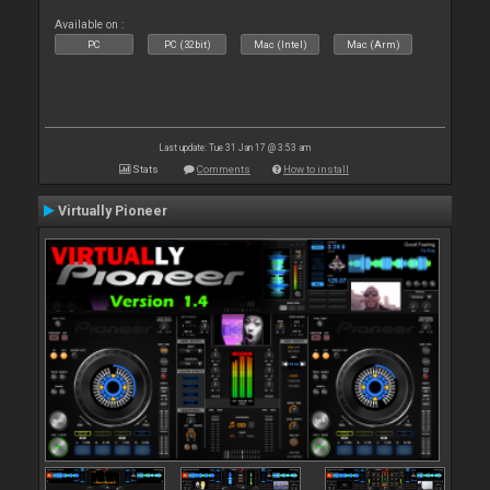
Available on :
PC
PC (32bit)
Mac (Intel)
Mac (Arm)
Last update: Tue 31 Jan 17 @ 3:53 am
Stats
Comments
How to install
Virtually Pioneer