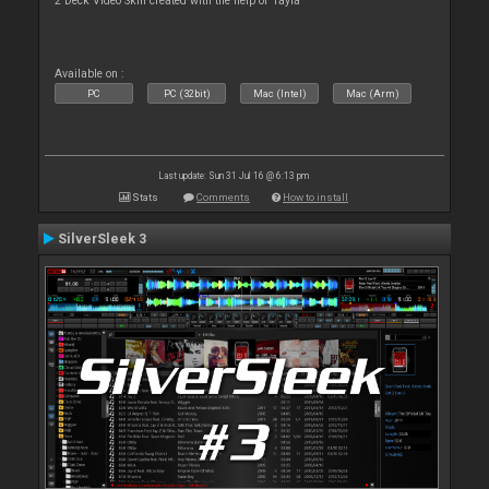
2 Deck Video Skin created with the help of Tayla
Available on :
PC
PC (32bit)
Mac (Intel)
Mac (Arm)
Last update: Sun 31 Jul 16 @ 6:13 pm
Stats
Comments
How to install
SilverSleek 3