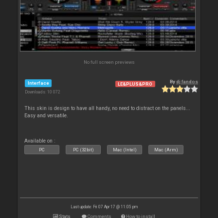
No full screen previews
By
dj fandos
Interface
LE&PLUS&PRO
Downloads: 10 072
This skin is design to have all handy, no need to distract on the panels...
Easy and versatile.
Available on :
PC
PC (32bit)
Mac (Intel)
Mac (Arm)
Last update: Fri 07 Apr 17 @ 11:05 pm
Stats
Comments
How to install