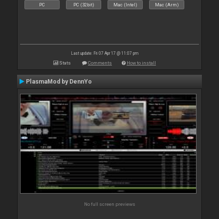
PC
PC (32bit)
Mac (Intel)
Mac (Arm)
Last update: Fri 07 Apr 17 @ 11:07 pm
Stats
Comments
How to install
PlasmaMod by DennYo
No full screen previews