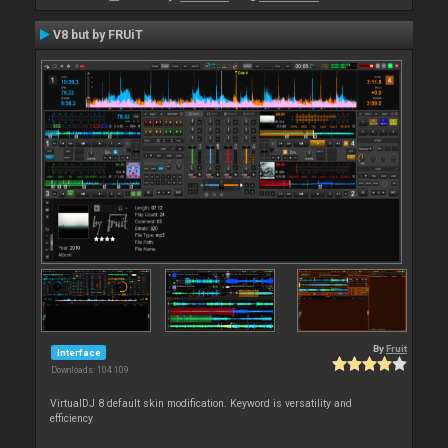
V8 but by FRUiT
By
Fruit
Interface
Downloads: 104 109
VirtualDJ 8 default skin modification. Keyword is versatility and
efficiency