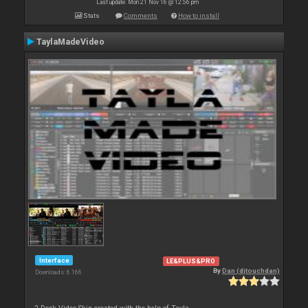
Last update: Mon 21 Nov 16 @ 12:56 pm
Stats
Comments
How to install
TaylaMadeVideo
Interface
LE&PLUS&PRO
By
Dan (djtouchdan)
Downloads: 6 166