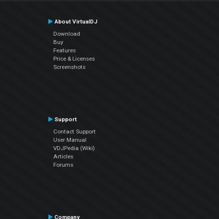
About VirtualDJ
Download
Buy
Features
Price & Licenses
Screenshots
Support
Contact Support
User Manual
VDJPedia (Wiki)
Articles
Forums
Company