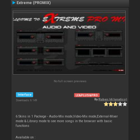
Extreme (PROMIX)
No full screen previews
Interface
LE&PLUS&PRO
By
Ruben (dj lunatico)
Downloads: 6 149
6 Skins in 1 Packege - Audio-Mix mode,Video-Mix mode,External-Mixer
mode & Library mode to see more songs in the browser with basic
functions
Available on :