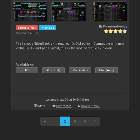
By
PhantomDeejay
Editor's Pick
Interface
Downloads: 63 393
The famous SilverSleek skin reached it's 3rd edition. Compatible with new
VirtualDj 8.2 and pads layout, this is the most versatile skin ever!
Available on :
PC
PC (32bit)
Mac (Intel)
Mac (Arm)
Last update: Wed 06 Jul 16 @ 3:10 pm
Stats
Comments
How to install
1
2
3
4