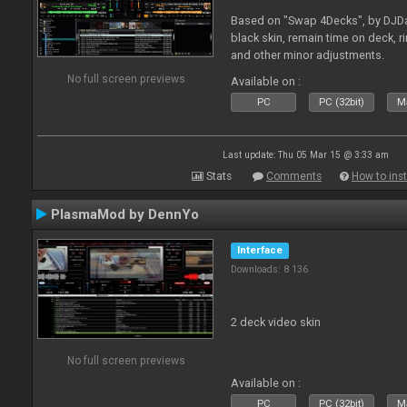
Based on "Swap 4Decks", by DJDad
black skin, remain time on deck, 
and other minor adjustments.
No full screen previews
Available on :
PC
PC (32bit)
Ma
Last update: Thu 05 Mar 15 @ 3:33 am
Stats
Comments
How to inst
PlasmaMod by DennYo
Interface
Downloads: 8 136
2 deck video skin
No full screen previews
Available on :
PC
PC (32bit)
Ma