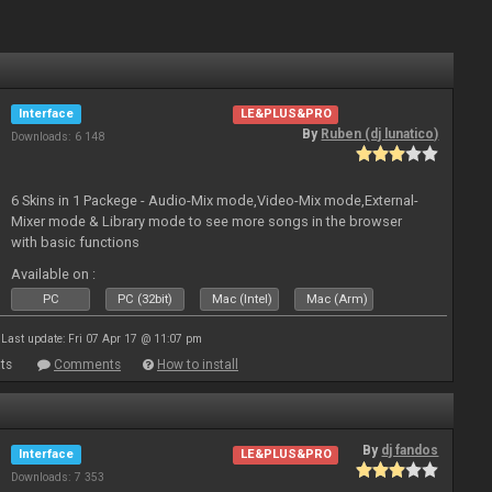
Interface
LE&PLUS&PRO
By
Ruben (dj lunatico)
Downloads: 6 148
6 Skins in 1 Packege - Audio-Mix mode,Video-Mix mode,External-
Mixer mode & Library mode to see more songs in the browser
with basic functions
Available on :
PC
PC (32bit)
Mac (Intel)
Mac (Arm)
Last update: Fri 07 Apr 17 @ 11:07 pm
ts
Comments
How to install
By
dj fandos
Interface
LE&PLUS&PRO
Downloads: 7 353