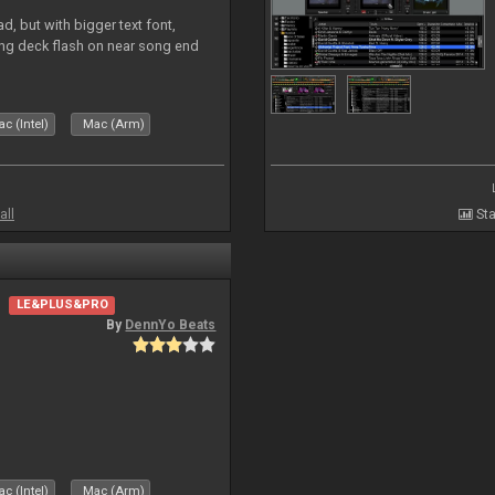
, but with bigger text font,
ring deck flash on near song end
c (Intel)
Mac (Arm)
all
Sta
LE&PLUS&PRO
By
DennYo Beats
c (Intel)
Mac (Arm)