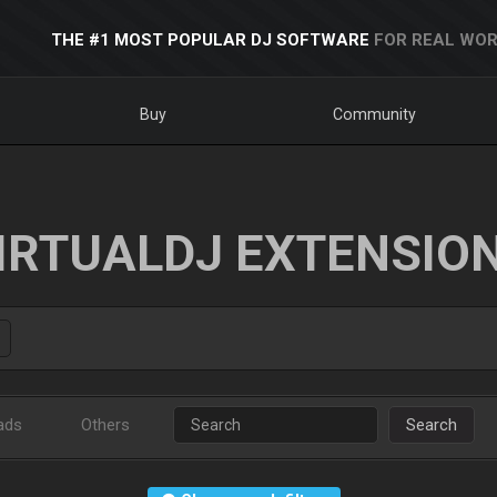
THE #1 MOST POPULAR DJ SOFTWARE
FOR REAL WOR
Buy
Community
IRTUALDJ EXTENSIO
ads
Others
Search