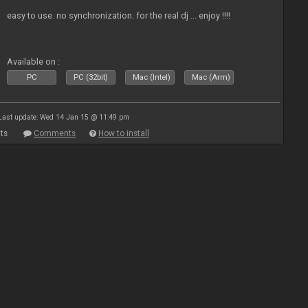
easy to use. no synchronization. for the real dj ... enjoy !!!!
Available on :
PC
PC (32bit)
Mac (Intel)
Mac (Arm)
Last update: Wed 14 Jan 15 @ 11:49 pm
ts
Comments
How to install