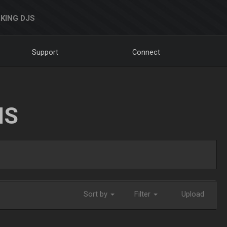
KING DJS
Support
Connect
NS
Sort by
Filter
Upload