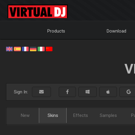
Products
Download
V
Sign In:
New
Skins
Effects
Samples
P