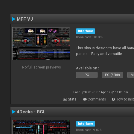
MFF VJ
Interface
Downloads: 10 065
This skin is design to have all han
panels... Easy and versatile.
No full screen previews
Available on :
PC
PC (32bit)
Ma
Last update: Fri 07 Apr 17 @ 11:05 pm
Stats
Comments
How to inst
4Decks - BGL
Interface
Downloads: 9 026