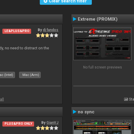
Clear search filter
Extreme (PROMIX)
By
dj fandos
LE&PLUS&PRO
dy, no need to distract on the
No full screen previews
c (Intel)
Mac (Arm)
all
Sta
no sync
By
GianVJ
PLUS&PRO ONLY