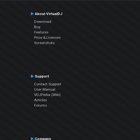
About VirtualDJ
Download
Buy
Features
Price & Licenses
Screenshots
Support
Contact Support
User Manual
VDJPedia (Wiki)
Articles
Forums
Company