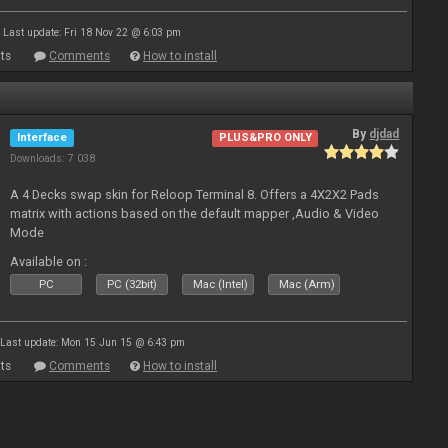
Last update: Fri 18 Nov 22 @ 6:03 pm
ts
Comments
How to install
By
djdad
Interface
PLUS&PRO ONLY
Downloads: 7 038
A 4 Decks swap skin for Reloop Terminal 8. Offers a 4X2X2 Pads
matrix with actions based on the default mapper ,Audio & Video
Mode
Available on :
PC
PC (32bit)
Mac (Intel)
Mac (Arm)
Last update: Mon 15 Jun 15 @ 6:43 pm
ts
Comments
How to install