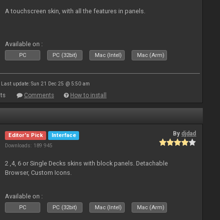
A touchscreen skin, with all the features in panels.
Available on :
PC
PC (32bit)
Mac (Intel)
Mac (Arm)
Last update: Sun 21 Dec 25 @ 5:50 am
ts
Comments
How to install
By
djdad
Editor's Pick
Interface
Downloads: 189 945
2 ,4, 6 or Single Decks skins with block panels. Detachable
Browser, Custom Icons.
Available on :
PC
PC (32bit)
Mac (Intel)
Mac (Arm)