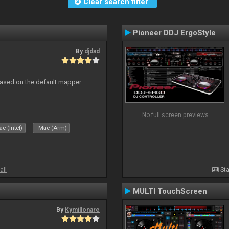
Clear search filter
Pioneer DDJ ErgoStyle
By
djdad
ased on the default mapper.
No full screen previews
c (Intel)
Mac (Arm)
all
Sta
MULTI TouchScreen
By
Kymillonare