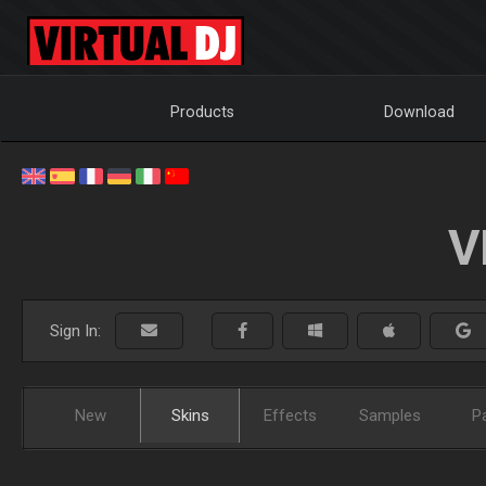
Products
Download
V
Sign In:
New
Skins
Effects
Samples
P