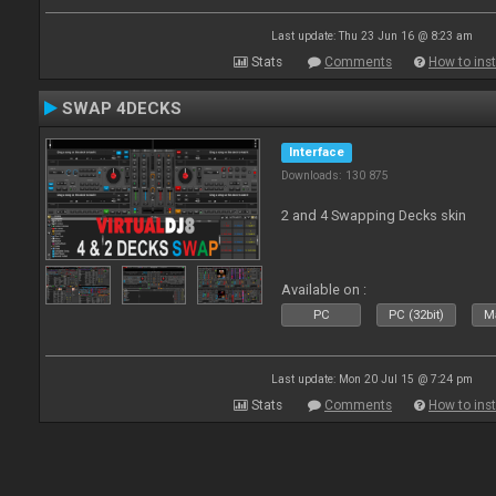
Last update: Thu 23 Jun 16 @ 8:23 am
Stats
Comments
How to inst
SWAP 4DECKS
Interface
Downloads: 130 875
2 and 4 Swapping Decks skin
Available on :
PC
PC (32bit)
Ma
Last update: Mon 20 Jul 15 @ 7:24 pm
Stats
Comments
How to inst