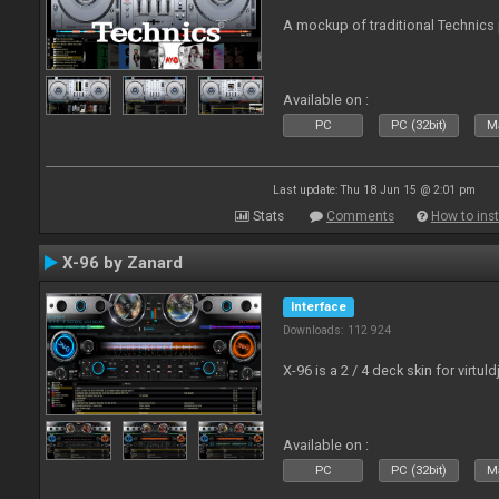
A mockup of traditional Technics 
Available on :
PC
PC (32bit)
Ma
Last update: Thu 18 Jun 15 @ 2:01 pm
Stats
Comments
How to inst
X-96 by Zanard
Interface
Downloads: 112 924
X-96 is a 2 / 4 deck skin for virtuld
Available on :
PC
PC (32bit)
Ma