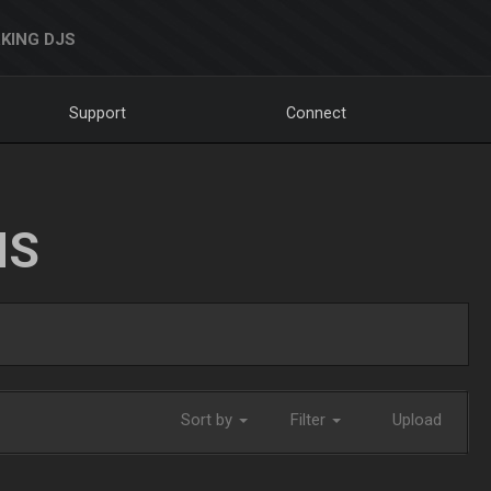
KING DJS
Support
Connect
NS
Sort by
Filter
Upload