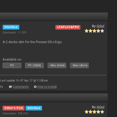
By
djdad
Interface
LE&PLUS&PRO
Downloads: 11 029
A 2 decks skin for the Pioneer DDJ-Ergo
Available on :
PC
PC (32bit)
Mac (Intel)
Mac (Arm)
Last update: Fri 07 Apr 17 @ 11:08 pm
ts
Comments
How to install
By
djdad
Editor's Pick
Interface
Downloads: 306 316