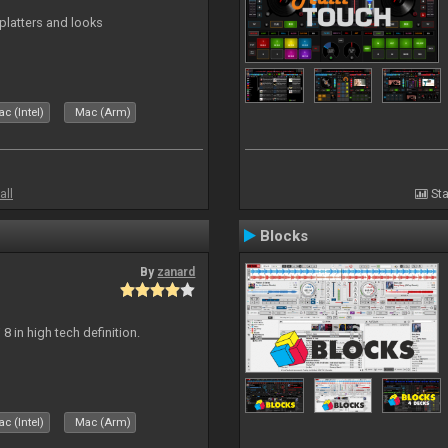
platters and looks
c (Intel)
Mac (Arm)
all
Sta
Blocks
By
zanard
j 8 in high tech definition.
c (Intel)
Mac (Arm)