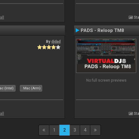
all
Sta
PADS - Reloop TM8
By
djdad
No full screen previews
c (Intel)
Mac (Arm)
all
Sta
1
2
3
4