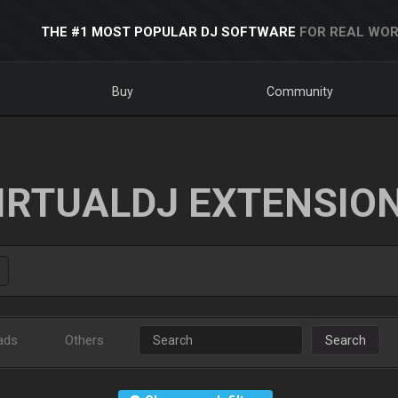
THE #1 MOST POPULAR DJ SOFTWARE
FOR REAL WOR
Buy
Community
IRTUALDJ EXTENSIO
ads
Others
Search