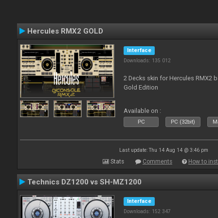
Hercules RMX2 GOLD
Interface
Downloads: 135 012
2 Decks skin for Hercules RMX2 b
Gold Edition
Available on :
PC
PC (32bit)
Ma
Last update: Thu 14 Aug 14 @ 3:46 pm
Stats
Comments
How to inst
Technics DZ1200 vs SH-MZ1200
Interface
Downloads: 152 347