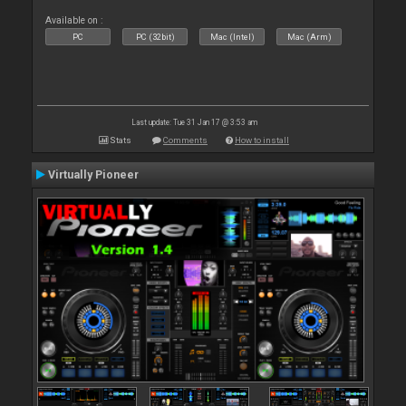
Available on :
PC
PC (32bit)
Mac (Intel)
Mac (Arm)
Last update: Tue 31 Jan 17 @ 3:53 am
Stats
Comments
How to install
Virtually Pioneer