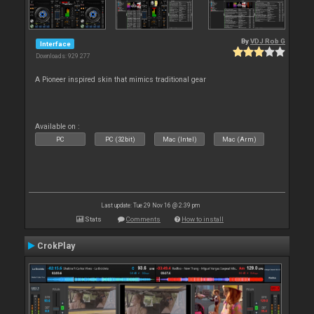
By
VDJ Rob G
Interface
Downloads: 929 277
A Pioneer inspired skin that mimics traditional gear
Available on :
PC
PC (32bit)
Mac (Intel)
Mac (Arm)
Last update: Tue 29 Nov 16 @ 2:39 pm
Stats
Comments
How to install
CrokPlay