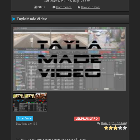
Last update: Mon 21 Nov 16 @ 12:56 pm
Stats
Comments
How to install
TaylaMadeVideo
Interface
LE&PLUS&PRO
By
Dan (djtouchdan)
Downloads: 6 166