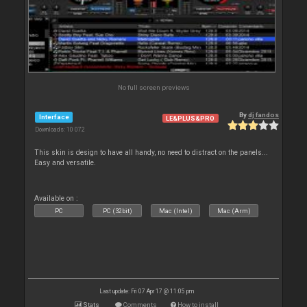
No full screen previews
By
dj fandos
Interface
LE&PLUS&PRO
Downloads: 10 072
This skin is design to have all handy, no need to distract on the panels...
Easy and versatile.
Available on :
PC
PC (32bit)
Mac (Intel)
Mac (Arm)
Last update: Fri 07 Apr 17 @ 11:05 pm
Stats
Comments
How to install