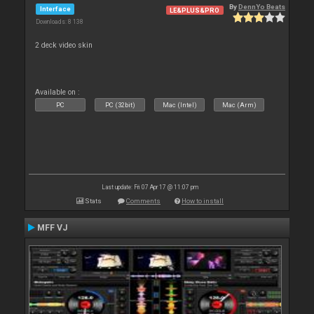
By
DennYo Beats
Interface
LE&PLUS&PRO
Downloads: 8 138
2 deck video skin
Available on :
PC
PC (32bit)
Mac (Intel)
Mac (Arm)
Last update: Fri 07 Apr 17 @ 11:07 pm
Stats
Comments
How to install
MFF VJ