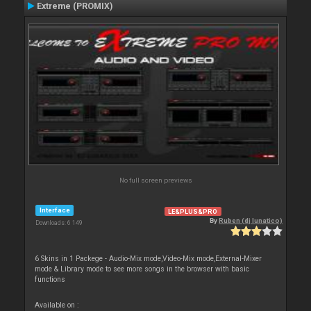
Extreme (PROMIX)
No full screen previews
Interface
LE&PLUS&PRO
By
Ruben (dj lunatico)
Downloads: 6 149
6 Skins in 1 Packege - Audio-Mix mode,Video-Mix mode,External-Mixer
mode & Library mode to see more songs in the browser with basic
functions
Available on :