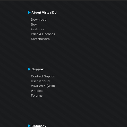
About VirtualDJ
Download
Buy
Features
Price & Licenses
Screenshots
Support
Contact Support
User Manual
VDJPedia (Wiki)
Articles
Forums
Company