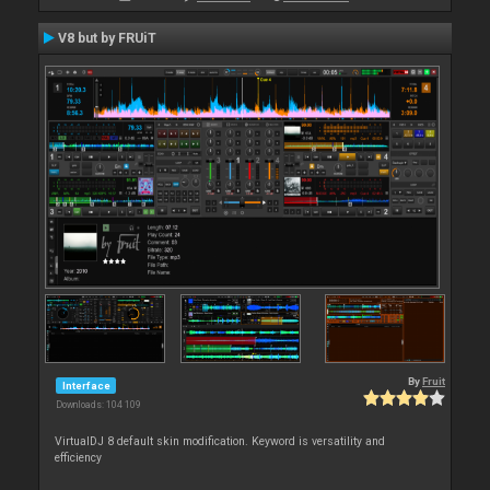
V8 but by FRUiT
By
Fruit
Interface
Downloads: 104 109
VirtualDJ 8 default skin modification. Keyword is versatility and
efficiency