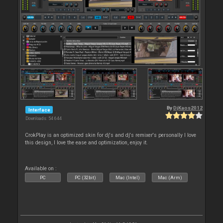
By
DjKaos2012
Interface
Downloads: 54 644
CrokPlay is an optimized skin for dj's and dj's remixer's personally I love
this design, I love the ease and optimization, enjoy it.
Available on :
PC
PC (32bit)
Mac (Intel)
Mac (Arm)