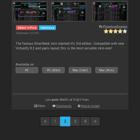
By
PhantomDeejay
Editor's Pick
Interface
Downloads: 63 393
The famous SilverSleek skin reached it's 3rd edition. Compatible with new
VirtualDj 8.2 and pads layout, this is the most versatile skin ever!
Available on :
PC
PC (32bit)
Mac (Intel)
Mac (Arm)
Last update: Wed 06 Jul 16 @ 3:10 pm
Stats
Comments
How to install
1
2
3
4