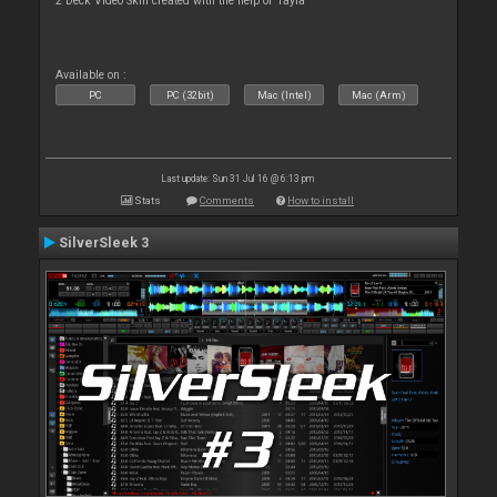
2 Deck Video Skin created with the help of Tayla
Available on :
PC
PC (32bit)
Mac (Intel)
Mac (Arm)
Last update: Sun 31 Jul 16 @ 6:13 pm
Stats
Comments
How to install
SilverSleek 3