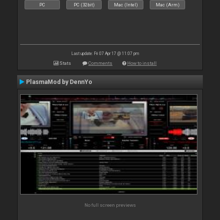
PC
PC (32bit)
Mac (Intel)
Mac (Arm)
Last update: Fri 07 Apr 17 @ 11:07 pm
Stats
Comments
How to install
PlasmaMod by DennYo
No full screen previews