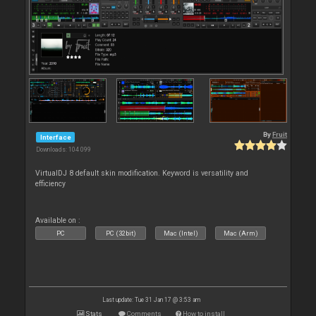
By
Fruit
Interface
Downloads: 104 099
VirtualDJ 8 default skin modification. Keyword is versatility and
efficiency
Available on :
PC
PC (32bit)
Mac (Intel)
Mac (Arm)
Last update: Tue 31 Jan 17 @ 3:53 am
Stats
Comments
How to install