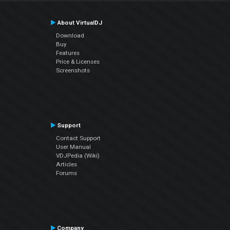
About VirtualDJ
Download
Buy
Features
Price & Licenses
Screenshots
Support
Contact Support
User Manual
VDJPedia (Wiki)
Articles
Forums
Company