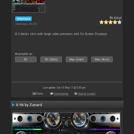
By
djdad
Interface
Downloads: 66 263
A 2 decks skin with large video previews and On Screen Displays
Available on :
PC
PC (32bit)
Mac (Intel)
Mac (Arm)
Last update: Sun 14 May 17 @ 2:00 pm
Stats
Comments
How to install
X-96 by Zanard