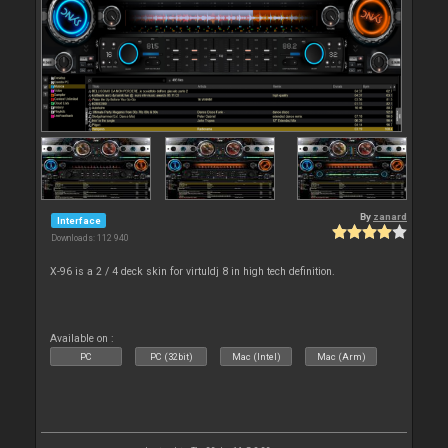
By
zanard
Interface
Downloads: 112 940
X-96 is a 2 / 4 deck skin for virtuldj 8 in high tech definition.
Available on :
PC
PC (32bit)
Mac (Intel)
Mac (Arm)