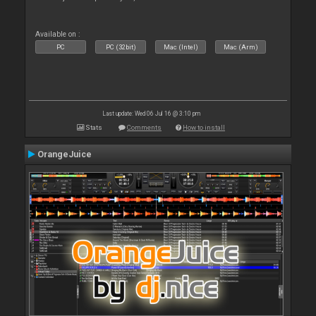
Available on :
PC
PC (32bit)
Mac (Intel)
Mac (Arm)
Last update: Wed 06 Jul 16 @ 3:10 pm
Stats
Comments
How to install
OrangeJuice