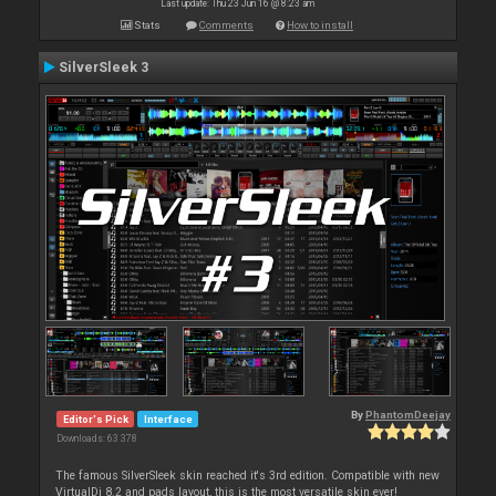
Last update: Thu 23 Jun 16 @ 8:23 am
Stats
Comments
How to install
SilverSleek 3
By
PhantomDeejay
Editor's Pick
Interface
Downloads: 63 378
The famous SilverSleek skin reached it's 3rd edition. Compatible with new
VirtualDj 8.2 and pads layout, this is the most versatile skin ever!