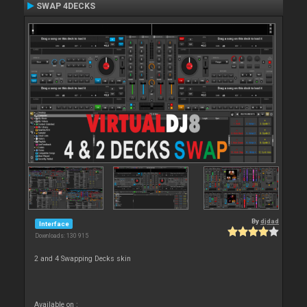
SWAP 4DECKS
By
djdad
Interface
Downloads: 130 915
2 and 4 Swapping Decks skin
Available on :