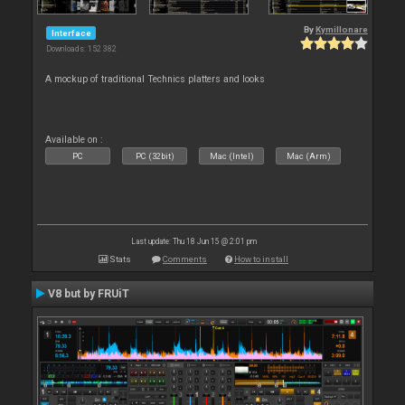
By
Kymillonare
Interface
Downloads: 152 382
A mockup of traditional Technics platters and looks
Available on :
PC
PC (32bit)
Mac (Intel)
Mac (Arm)
Last update: Thu 18 Jun 15 @ 2:01 pm
Stats
Comments
How to install
V8 but by FRUiT