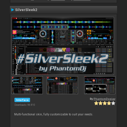
SilverSleek2
By
PhantomDeejay
Interface
Downloads: 96 810
Multi-functional skin, fully customizable to suit your needs.