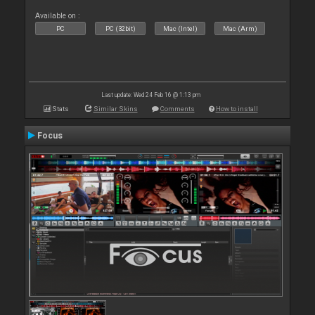
Available on :
PC
PC (32bit)
Mac (Intel)
Mac (Arm)
Last update: Wed 24 Feb 16 @ 1:13 pm
Stats
Similar Skins
Comments
How to install
Focus