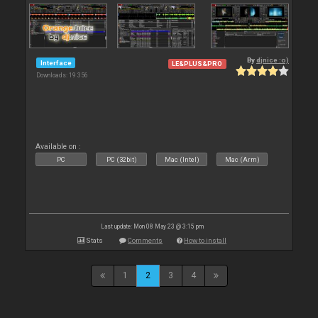
By
djnice :o)
Interface
LE&PLUS&PRO
Downloads: 19 356
Available on :
PC
PC (32bit)
Mac (Intel)
Mac (Arm)
Last update: Mon 08 May 23 @ 3:15 pm
Stats
Comments
How to install
1
2
3
4