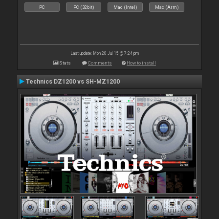
PC
PC (32bit)
Mac (Intel)
Mac (Arm)
Last update: Mon 20 Jul 15 @ 7:24 pm
Stats
Comments
How to install
Technics DZ1200 vs SH-MZ1200