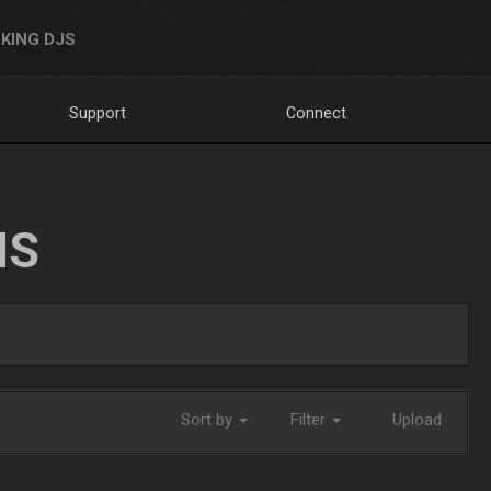
KING DJS
Support
Connect
NS
Sort by
Filter
Upload