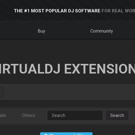
THE #1 MOST POPULAR DJ SOFTWARE
FOR REAL WOR
Buy
Community
IRTUALDJ EXTENSIO
ads
Others
Search