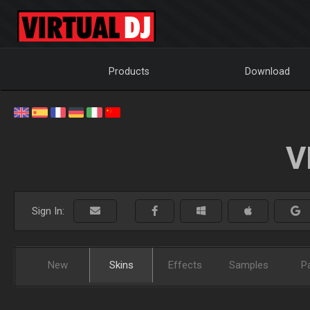
Products
Download
V
Sign In:
New
Skins
Effects
Samples
P