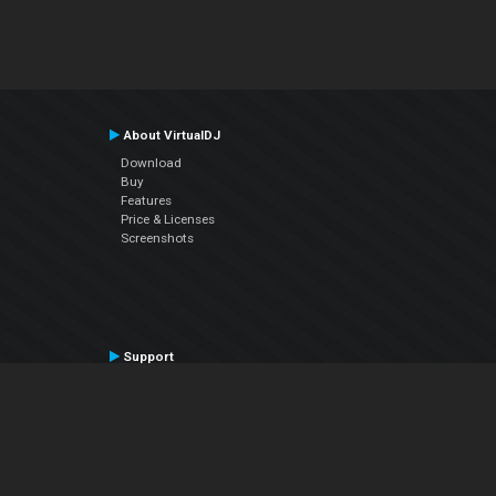
About VirtualDJ
Download
Buy
Features
Price & Licenses
Screenshots
Support
Contact Support
User Manual
VDJPedia (Wiki)
Articles
Forums