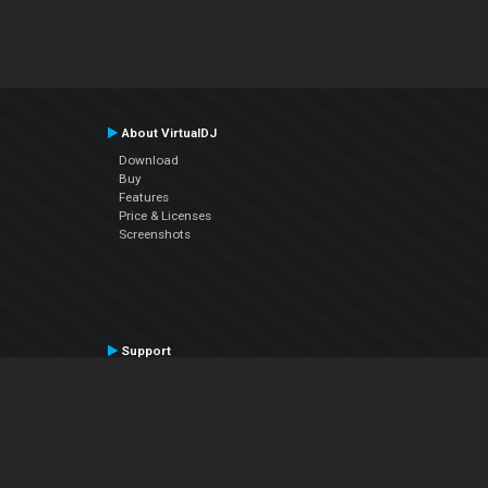
About VirtualDJ
Download
Buy
Features
Price & Licenses
Screenshots
Support
Contact Support
User Manual
VDJPedia (Wiki)
Articles
Forums