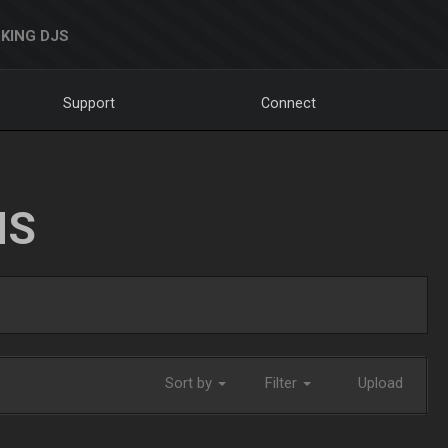
KING DJS
Support
Connect
NS
Sort by
Filter
Upload