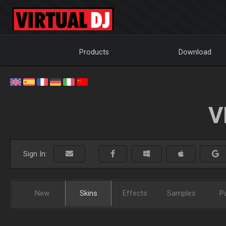
Products
Download
V
Sign In:
New
Skins
Effects
Samples
P