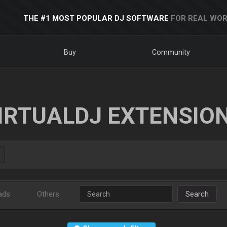
THE #1 MOST POPULAR DJ SOFTWARE
FOR REAL WOR
Buy
Community
IRTUALDJ EXTENSIO
ads
Others
Search