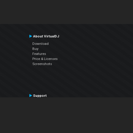
About VirtualDJ
Download
Buy
Features
Price & Licenses
Screenshots
Support
Contact Support
User Manual
VDJPedia (Wiki)
Articles
Forums