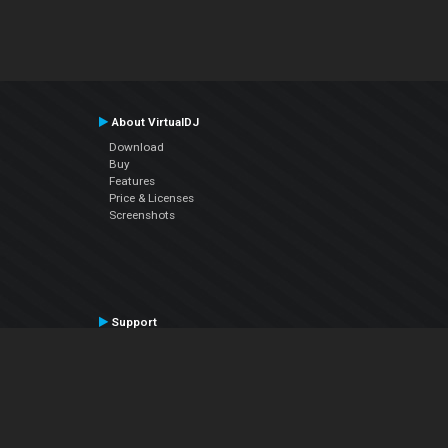
About VirtualDJ
Download
Buy
Features
Price & Licenses
Screenshots
Support
Contact Support
User Manual
VDJPedia (Wiki)
Articles
Forums