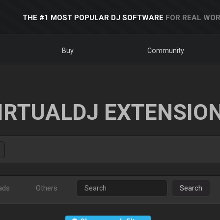
THE #1 MOST POPULAR DJ SOFTWARE
FOR REAL WOR
Buy
Community
IRTUALDJ EXTENSIO
ads
Others
Search