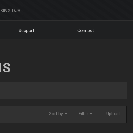
KING DJS
Support
Connect
NS
Sort by
Filter
Upload