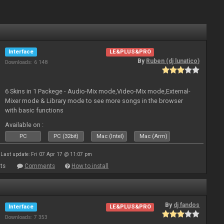
Interface
LE&PLUS&PRO
By
Ruben (dj lunatico)
Downloads: 6 148
6 Skins in 1 Packege - Audio-Mix mode,Video-Mix mode,External-
Mixer mode & Library mode to see more songs in the browser
with basic functions
Available on :
PC
PC (32bit)
Mac (Intel)
Mac (Arm)
Last update: Fri 07 Apr 17 @ 11:07 pm
ts
Comments
How to install
By
dj fandos
Interface
LE&PLUS&PRO
Downloads: 7 353