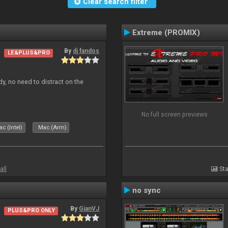
Clear search filter
Extreme (PROMIX)
By
dj fandos
LE&PLUS&PRO
dy, no need to distract on the
No full screen previews
c (Intel)
Mac (Arm)
all
Sta
no sync
By
GianVJ
PLUS&PRO ONLY