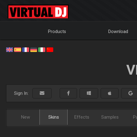
Products
Download
V
Sign In:
New
Skins
Effects
Samples
P