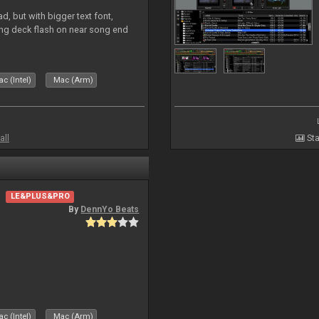
, but with bigger text font,
ring deck flash on near song end
c (Intel)
Mac (Arm)
all
Sta
LE&PLUS&PRO
By
DennYo Beats
c (Intel)
Mac (Arm)