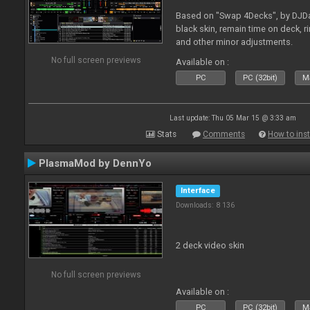
Based on "Swap 4Decks", by DJDad
black skin, remain time on deck, 
and other minor adjustments.
No full screen previews
Available on :
PC
PC (32bit)
Ma
Last update: Thu 05 Mar 15 @ 3:33 am
Stats
Comments
How to inst
PlasmaMod by DennYo
Interface
Downloads: 8 136
2 deck video skin
No full screen previews
Available on :
PC
PC (32bit)
Ma