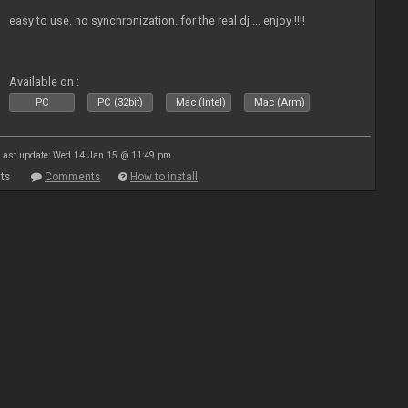
easy to use. no synchronization. for the real dj ... enjoy !!!!
Available on :
PC
PC (32bit)
Mac (Intel)
Mac (Arm)
Last update: Wed 14 Jan 15 @ 11:49 pm
ts
Comments
How to install