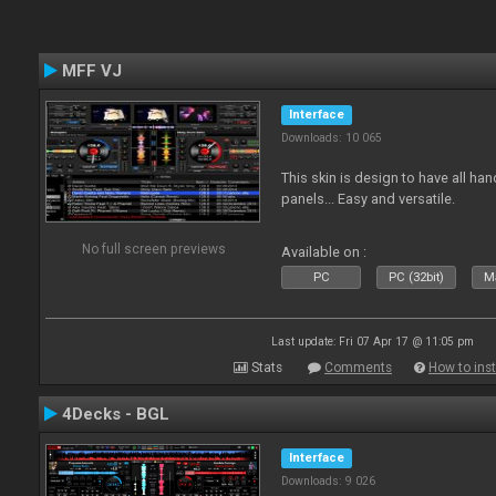
MFF VJ
Interface
Downloads: 10 065
This skin is design to have all han
panels... Easy and versatile.
No full screen previews
Available on :
PC
PC (32bit)
Ma
Last update: Fri 07 Apr 17 @ 11:05 pm
Stats
Comments
How to inst
4Decks - BGL
Interface
Downloads: 9 026