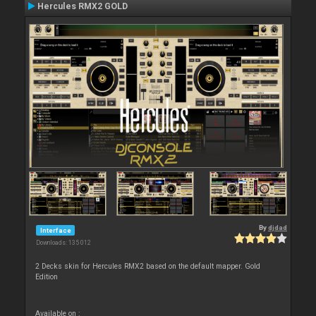
Hercules RMX2 GOLD
By
djdad
Interface
Downloads: 135 012
2 Decks skin for Hercules RMX2 based on the default mapper. Gold
Edition
Available on :