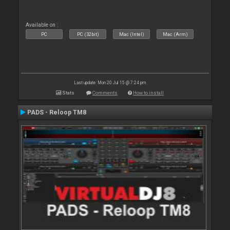
Available on :
PC
PC (32bit)
Mac (Intel)
Mac (Arm)
Last update: Mon 20 Jul 15 @ 7:24 pm
Stats
Comments
How to install
PADS - Reloop TM8