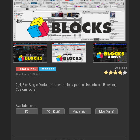
By
djdad
Editor's Pick
Interface
Downloads: 189 945
2 ,4, 6 or Single Decks skins with block panels. Detachable Browser,
Custom Icons.
Available on :
PC
PC (32bit)
Mac (Intel)
Mac (Arm)