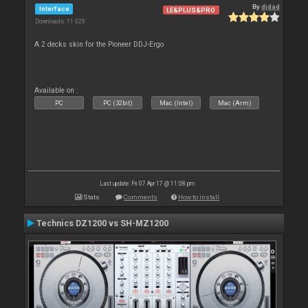
By
djdad
Interface
LE&PLUS&PRO
Downloads: 11 029
A 2 decks skin for the Pioneer DDJ-Ergo
Available on :
PC
PC (32bit)
Mac (Intel)
Mac (Arm)
Last update: Fri 07 Apr 17 @ 11:08 pm
Stats
Comments
How to install
Technics DZ1200 vs SH-MZ1200