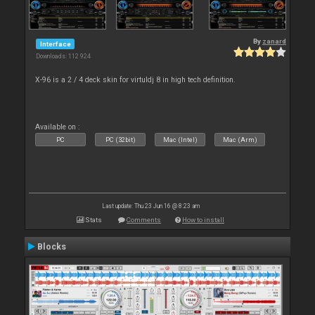
By
zanard
Interface
Downloads: 112 924
X-96 is a 2 / 4 deck skin for virtuldj 8 in high tech definition.
Available on :
PC
PC (32bit)
Mac (Intel)
Mac (Arm)
Last update: Thu 23 Jun 16 @ 8:23 am
Stats
Comments
How to install
Blocks