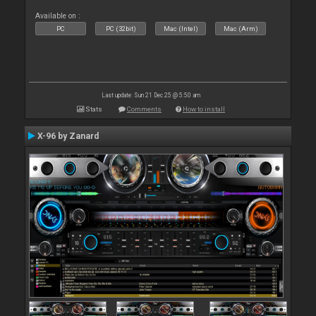
Available on :
PC
PC (32bit)
Mac (Intel)
Mac (Arm)
Last update: Sun 21 Dec 25 @ 5:50 am
Stats
Comments
How to install
X-96 by Zanard