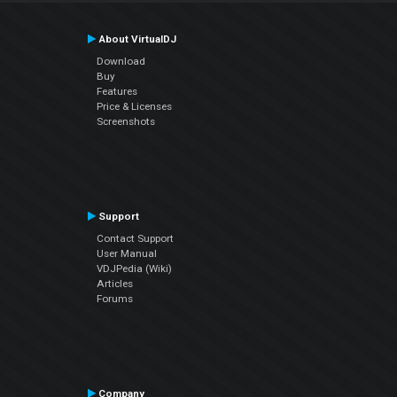
About VirtualDJ
Download
Buy
Features
Price & Licenses
Screenshots
Support
Contact Support
User Manual
VDJPedia (Wiki)
Articles
Forums
Company