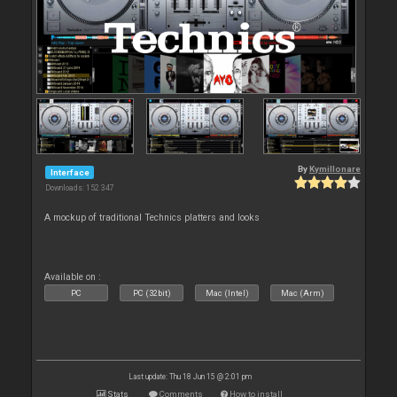
By
Kymillonare
Interface
Downloads: 152 347
A mockup of traditional Technics platters and looks
Available on :
PC
PC (32bit)
Mac (Intel)
Mac (Arm)
Last update: Thu 18 Jun 15 @ 2:01 pm
Stats
Comments
How to install