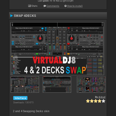
Last update: Fri 18 Nov 22 @ 6:03 pm
Stats
Comments
How to install
SWAP 4DECKS
By
djdad
Interface
Downloads: 130 875
2 and 4 Swapping Decks skin