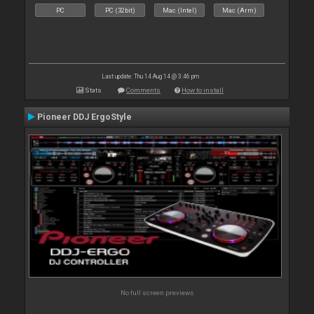
PC
PC (32bit)
Mac (Intel)
Mac (Arm)
Last update: Thu 14 Aug 14 @ 3:46 pm
Stats
Comments
How to install
Pioneer DDJ ErgoStyle
No full screen previews