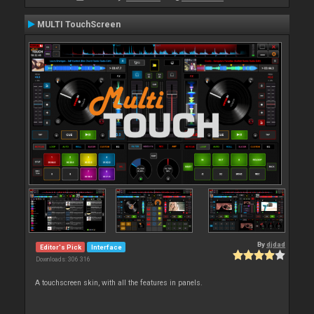
MULTI TouchScreen
By
djdad
Editor's Pick
Interface
Downloads: 306 316
A touchscreen skin, with all the features in panels.