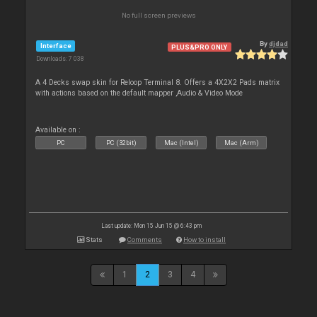
No full screen previews
By
djdad
Interface
PLUS&PRO ONLY
Downloads: 7 038
A 4 Decks swap skin for Reloop Terminal 8. Offers a 4X2X2 Pads matrix
with actions based on the default mapper ,Audio & Video Mode
Available on :
PC
PC (32bit)
Mac (Intel)
Mac (Arm)
Last update: Mon 15 Jun 15 @ 6:43 pm
Stats
Comments
How to install
1
2
3
4